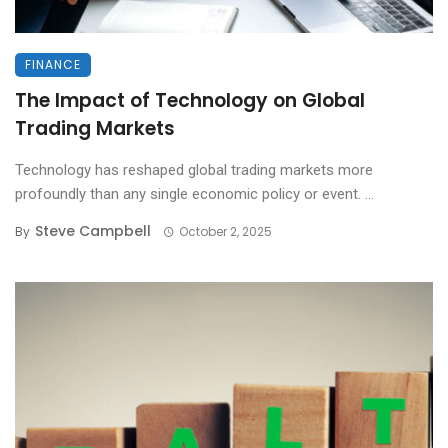
FINANCE
The Impact of Technology on Global
Trading Markets
Technology has reshaped global trading markets more
profoundly than any single economic policy or event. ...
Steve Campbell
By
October 2, 2025