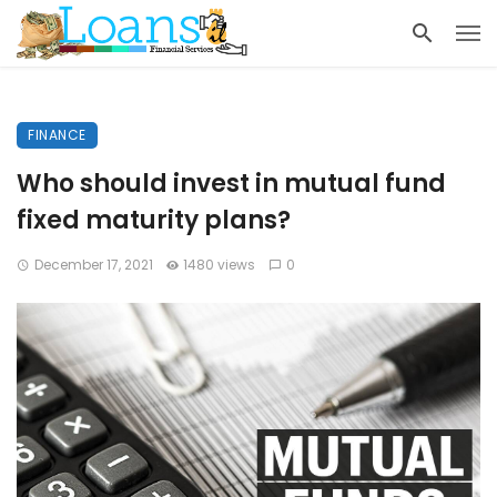
FINANCE
Who should invest in mutual fund
fixed maturity plans?
December 17, 2021
1480 views
0