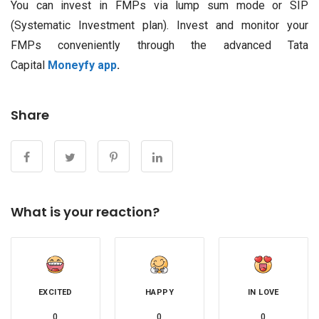
You can invest in FMPs via lump sum mode or SIP
(Systematic Investment plan). Invest and monitor your
FMPs conveniently through the advanced Tata
Capital
Moneyfy app
.
Share
What is your reaction?
EXCITED
HAPPY
IN LOVE
0
0
0