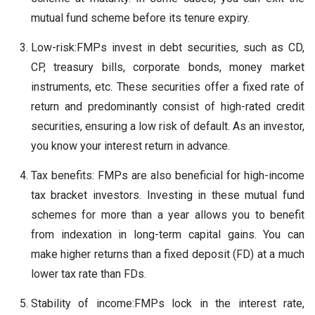
mutual fund scheme before its tenure expiry.
Low-risk:FMPs invest in debt securities, such as CD,
CP, treasury bills, corporate bonds, money market
instruments, etc. These securities offer a fixed rate of
return and predominantly consist of high-rated credit
securities, ensuring a low risk of default. As an investor,
you know your interest return in advance.
Tax benefits: FMPs are also beneficial for high-income
tax bracket investors. Investing in these mutual fund
schemes for more than a year allows you to benefit
from indexation in long-term capital gains. You can
make higher returns than a fixed deposit (FD) at a much
lower tax rate than FDs.
Stability of income:FMPs lock in the interest rate,