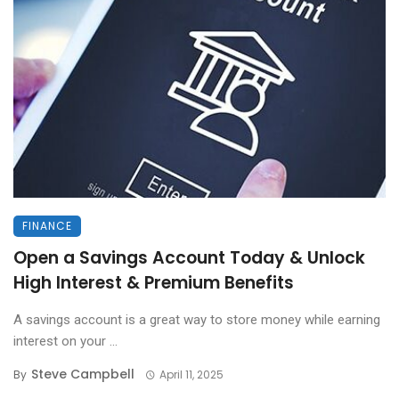
FINANCE
Open a Savings Account Today & Unlock
High Interest & Premium Benefits
A savings account is a great way to store money while earning
interest on your ...
Steve Campbell
By
April 11, 2025