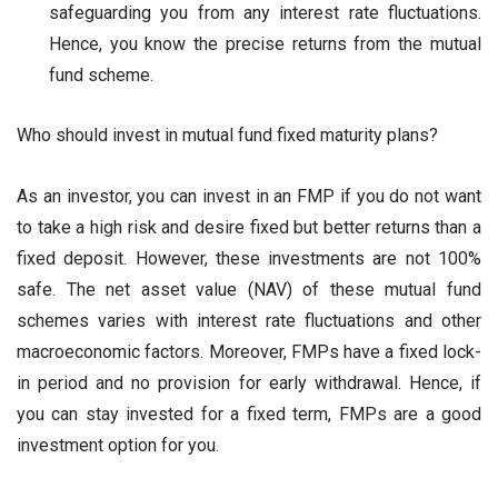
safeguarding you from any interest rate fluctuations.
Hence, you know the precise returns from the mutual
fund scheme.
Who should invest in mutual fund fixed maturity plans?
As an investor, you can invest in an FMP if you do not want
to take a high risk and desire fixed but better returns than a
fixed deposit. However, these investments are not 100%
safe. The net asset value (NAV) of these mutual fund
schemes varies with interest rate fluctuations and other
macroeconomic factors. Moreover, FMPs have a fixed lock-
in period and no provision for early withdrawal. Hence, if
you can stay invested for a fixed term, FMPs are a good
investment option for you.