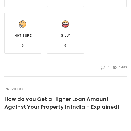
NOT SURE
SILLY
0
0
0
1480
PREVIOUS
How do you Get a Higher Loan Amount
Against Your Property in India – Explained!