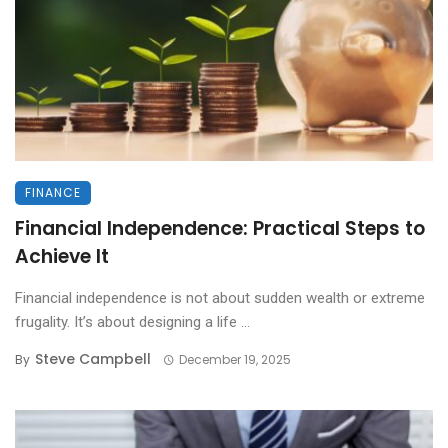
FINANCE
Financial Independence: Practical Steps to
Achieve It
Financial independence is not about sudden wealth or extreme
frugality. It’s about designing a life ...
Steve Campbell
By
December 19, 2025