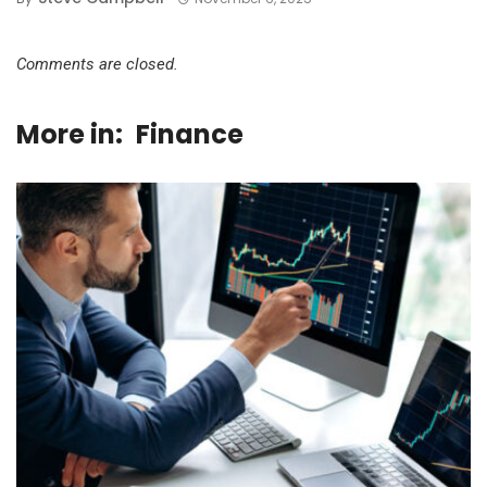
Comments are closed.
More in:
Finance