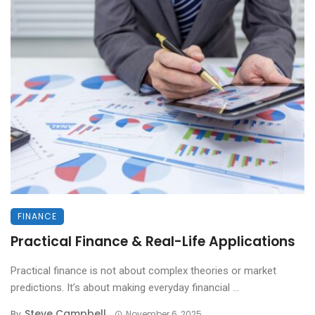
FINANCE
Practical Finance & Real-Life Applications
Practical finance is not about complex theories or market
predictions. It’s about making everyday financial ...
Steve Campbell
By
November 6, 2025