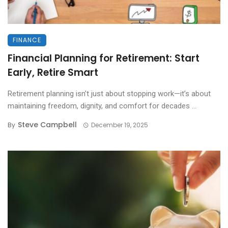
FINANCE
Financial Planning for Retirement: Start
Early, Retire Smart
Retirement planning isn’t just about stopping work—it’s about
maintaining freedom, dignity, and comfort for decades ...
Steve Campbell
By
December 19, 2025