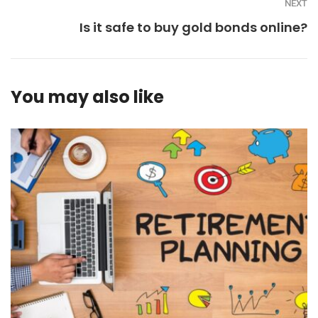
NEXT
Is it safe to buy gold bonds online?
You may also like