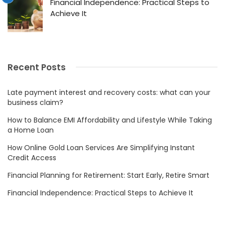
Financial Independence: Practical Steps to
Achieve It
Recent Posts
Late payment interest and recovery costs: what can your
business claim?
How to Balance EMI Affordability and Lifestyle While Taking
a Home Loan
How Online Gold Loan Services Are Simplifying Instant
Credit Access
Financial Planning for Retirement: Start Early, Retire Smart
Financial Independence: Practical Steps to Achieve It