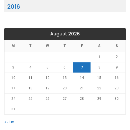
2016
August 2026
M
T
W
T
F
S
S
1
2
3
4
5
6
7
8
9
10
11
12
13
14
15
16
17
18
19
20
21
22
23
24
25
26
27
28
29
30
31
« Jun