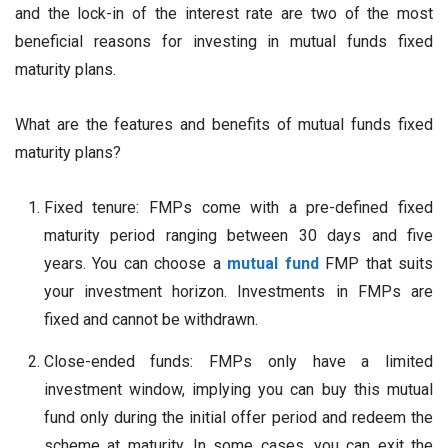
and the lock-in of the interest rate are two of the most
beneficial reasons for investing in mutual funds fixed
maturity plans.
What are the features and benefits of mutual funds fixed
maturity plans?
Fixed tenure: FMPs come with a pre-defined fixed
maturity period ranging between 30 days and five
years. You can choose a
mutual fund
FMP that suits
your investment horizon. Investments in FMPs are
fixed and cannot be withdrawn.
Close-ended funds: FMPs only have a limited
investment window, implying you can buy this mutual
fund only during the initial offer period and redeem the
scheme at maturity. In some cases, you can exit the