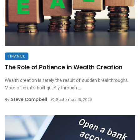
FINANCE
The Role of Patience in Wealth Creation
Wealth creation is rarely the result of sudden breakthroughs.
More often, it’s built quietly through ...
Steve Campbell
By
September 19, 2025