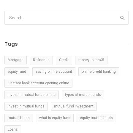
Tags
Mortgage
Refinance
Credit
money loansX5
equity fund
saving online account
online credit banking
: instant bank account opening online
invest in mutual funds online
types of mutual funds
invest in mutual funds
mutual fund investment
mutual funds
what is equity fund
equity mutual funds
Loans