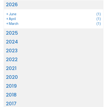
2026
+
June
(1)
+
April
(1)
+
March
(1)
2025
2024
2023
2022
2021
2020
2019
2018
2017