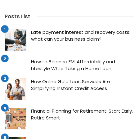
Posts List
Late payment interest and recovery costs:
what can your business claim?
How to Balance EMI Affordability and
Lifestyle While Taking a Home Loan
How Online Gold Loan Services Are
Simplifying Instant Credit Access
Financial Planning for Retirement: Start Early,
Retire Smart