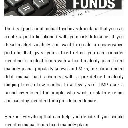
The best part about mutual fund investments is that you can
create a portfolio aligned with your risk tolerance. If you
dread market volatility and want to create a conservative
portfolio that gives you a fixed return, you can consider
investing in mutual funds with a fixed maturity plan. Fixed
maturity plans, popularly known as FMPs, are close-ended
debt mutual fund schemes with a pre-defined maturity
ranging from a few months to a few years. FMPs are a
sound investment for people who want a risk-free return
and can stay invested for a pre-defined tenure.
Here is everything that can help you decide if you should
invest in mutual funds fixed maturity plans: