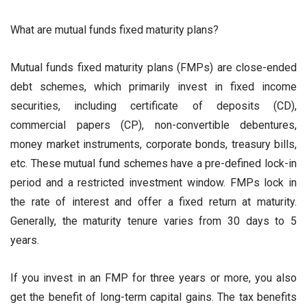
What are mutual funds fixed maturity plans?
Mutual funds fixed maturity plans (FMPs) are close-ended
debt schemes, which primarily invest in fixed income
securities, including certificate of deposits (CD),
commercial papers (CP), non-convertible debentures,
money market instruments, corporate bonds, treasury bills,
etc. These mutual fund schemes have a pre-defined lock-in
period and a restricted investment window. FMPs lock in
the rate of interest and offer a fixed return at maturity.
Generally, the maturity tenure varies from 30 days to 5
years.
If you invest in an FMP for three years or more, you also
get the benefit of long-term capital gains. The tax benefits