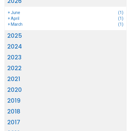
2026
+
June
(1)
+
April
(1)
+
March
(1)
2025
2024
2023
2022
2021
2020
2019
2018
2017