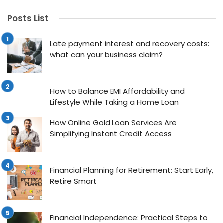
Posts List
Late payment interest and recovery costs:
what can your business claim?
How to Balance EMI Affordability and
Lifestyle While Taking a Home Loan
How Online Gold Loan Services Are
Simplifying Instant Credit Access
Financial Planning for Retirement: Start Early,
Retire Smart
Financial Independence: Practical Steps to