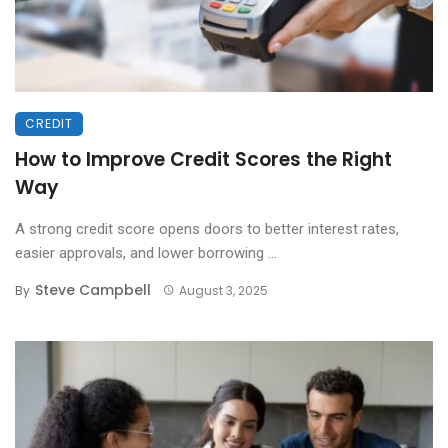
CREDIT
How to Improve Credit Scores the Right
Way
A strong credit score opens doors to better interest rates,
easier approvals, and lower borrowing ...
Steve Campbell
By
August 3, 2025