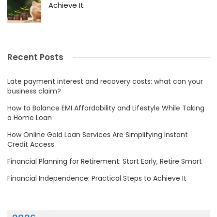
Achieve It
Recent Posts
Late payment interest and recovery costs: what can your
business claim?
How to Balance EMI Affordability and Lifestyle While Taking
a Home Loan
How Online Gold Loan Services Are Simplifying Instant
Credit Access
Financial Planning for Retirement: Start Early, Retire Smart
Financial Independence: Practical Steps to Achieve It