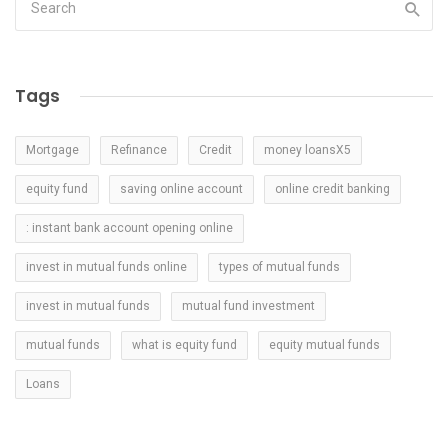
Tags
Mortgage
Refinance
Credit
money loansX5
equity fund
saving online account
online credit banking
: instant bank account opening online
invest in mutual funds online
types of mutual funds
invest in mutual funds
mutual fund investment
mutual funds
what is equity fund
equity mutual funds
Loans