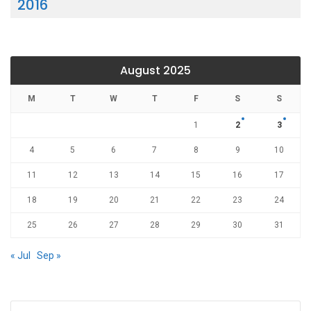
2016
August 2025
M
T
W
T
F
S
S
1
2
3
4
5
6
7
8
9
10
11
12
13
14
15
16
17
18
19
20
21
22
23
24
25
26
27
28
29
30
31
« Jul
Sep »