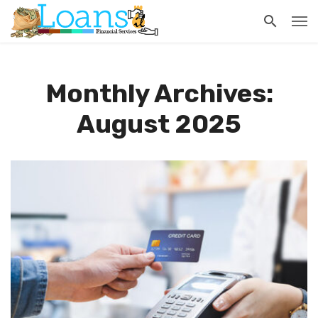
Monthly Archives:
August 2025