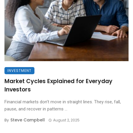
INVESTMENT
Market Cycles Explained for Everyday
Investors
Financial markets don’t move in straight lines. They rise, fall,
pause, and recover in patterns ...
Steve Campbell
By
August 2, 2025