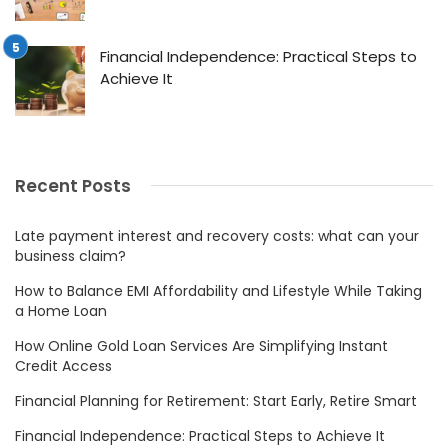
Financial Independence: Practical Steps to
Achieve It
Recent Posts
Late payment interest and recovery costs: what can your
business claim?
How to Balance EMI Affordability and Lifestyle While Taking
a Home Loan
How Online Gold Loan Services Are Simplifying Instant
Credit Access
Financial Planning for Retirement: Start Early, Retire Smart
Financial Independence: Practical Steps to Achieve It