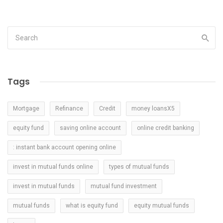
Tags
Mortgage
Refinance
Credit
money loansX5
equity fund
saving online account
online credit banking
: instant bank account opening online
invest in mutual funds online
types of mutual funds
invest in mutual funds
mutual fund investment
mutual funds
what is equity fund
equity mutual funds