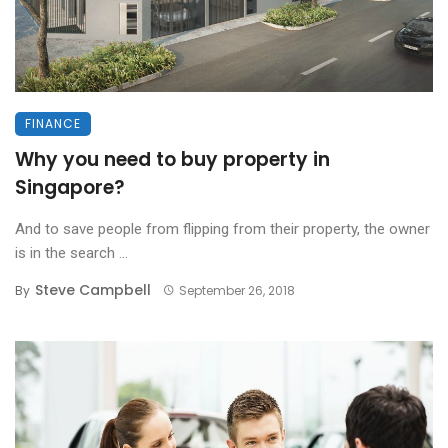
FINANCE
Why you need to buy property in
Singapore?
And to save people from flipping from their property, the owner
is in the search ...
Steve Campbell
By
September 26, 2018