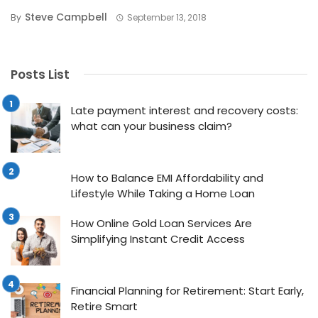
Steve Campbell
By
September 13, 2018
Posts List
Late payment interest and recovery costs:
what can your business claim?
How to Balance EMI Affordability and
Lifestyle While Taking a Home Loan
How Online Gold Loan Services Are
Simplifying Instant Credit Access
Financial Planning for Retirement: Start Early,
Retire Smart