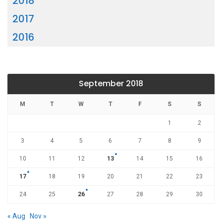
2018
2017
2016
September 2018
M
T
W
T
F
S
S
1
2
3
4
5
6
7
8
9
10
11
12
13
14
15
16
17
18
19
20
21
22
23
24
25
26
27
28
29
30
« Aug
Nov »