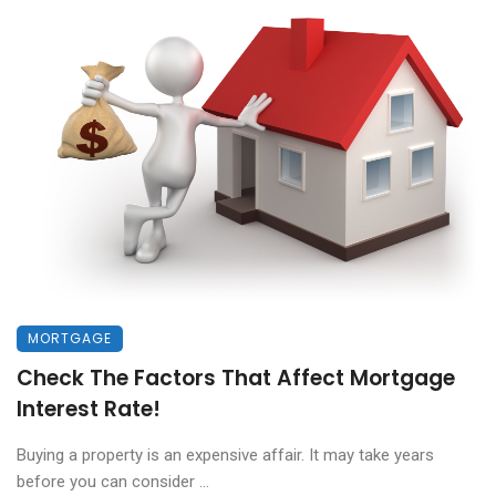
MORTGAGE
Check The Factors That Affect Mortgage
Interest Rate!
Buying a property is an expensive affair. It may take years
before you can consider ...