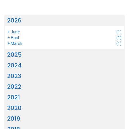
2026
+
June
(1)
+
April
(1)
+
March
(1)
2025
2024
2023
2022
2021
2020
2019