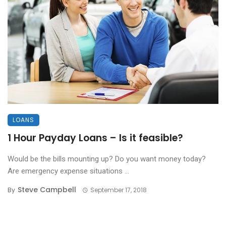
LOANS
1 Hour Payday Loans – Is it feasible?
Would be the bills mounting up? Do you want money today?
Are emergency expense situations ...
Steve Campbell
By
September 17, 2018