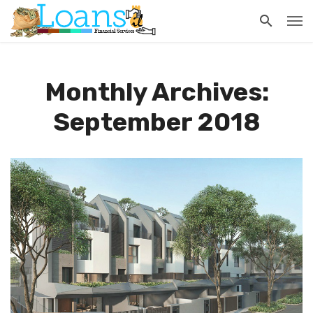
Monthly Archives:
September 2018