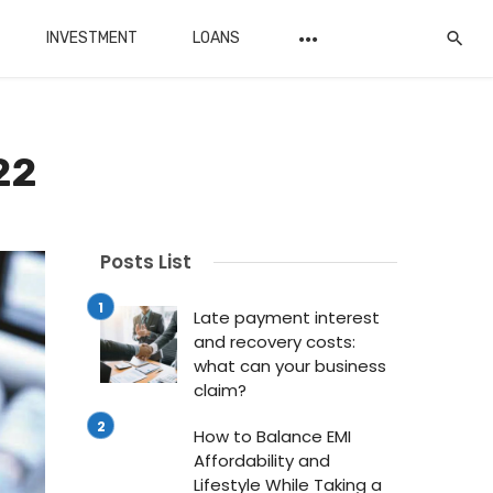
INVESTMENT
LOANS
22
Posts List
Late payment interest
and recovery costs:
what can your business
claim?
How to Balance EMI
Affordability and
Lifestyle While Taking a