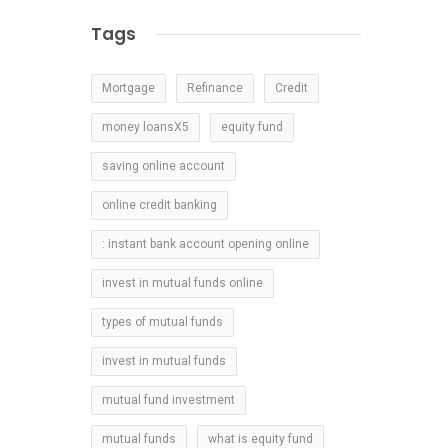
Tags
Mortgage
Refinance
Credit
money loansX5
equity fund
saving online account
online credit banking
: instant bank account opening online
invest in mutual funds online
types of mutual funds
invest in mutual funds
mutual fund investment
mutual funds
what is equity fund