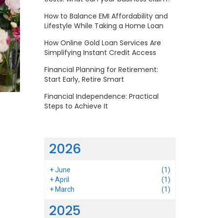
How to Balance EMI Affordability and
Lifestyle While Taking a Home Loan
How Online Gold Loan Services Are
Simplifying Instant Credit Access
Financial Planning for Retirement:
Start Early, Retire Smart
Financial Independence: Practical
Steps to Achieve It
2026
+
June
(1)
+
April
(1)
+
March
(1)
2025