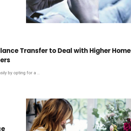
lance Transfer to Deal with Higher Home
ters
y by opting for a ...
ce