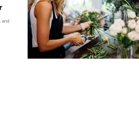
r
, and