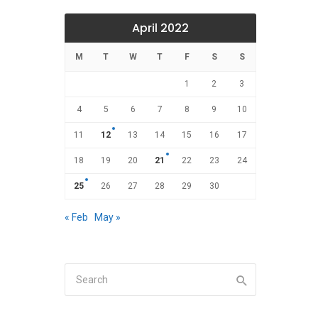
April 2022
M
T
W
T
F
S
S
1
2
3
4
5
6
7
8
9
10
11
12
13
14
15
16
17
18
19
20
21
22
23
24
25
26
27
28
29
30
« Feb
May »