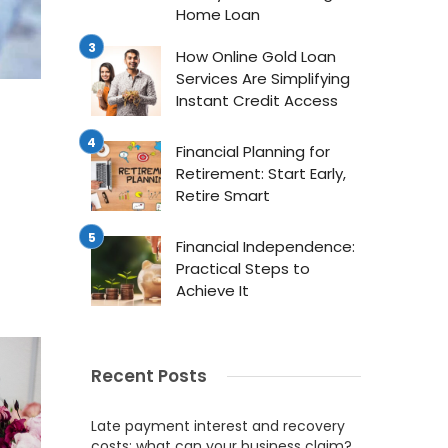
Home Loan
How Online Gold Loan
Services Are Simplifying
Instant Credit Access
Financial Planning for
Retirement: Start Early,
Retire Smart
Financial Independence:
Practical Steps to
Achieve It
Recent Posts
Late payment interest and recovery
costs: what can your business claim?