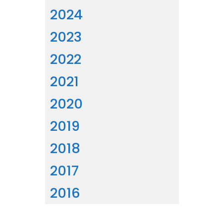
2024
2023
2022
2021
2020
2019
2018
2017
2016