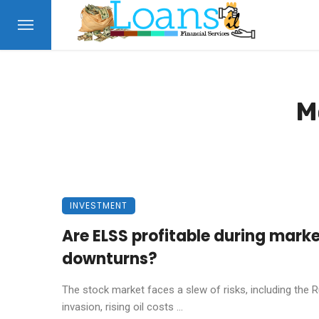
M
INVESTMENT
Are ELSS profitable during mark
downturns?
The stock market faces a slew of risks, including the 
invasion, rising oil costs ...