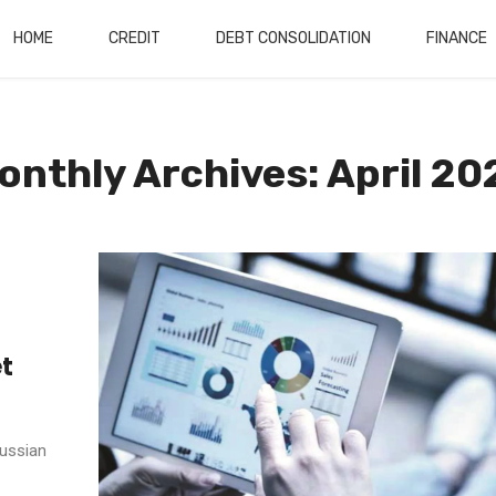
HOME
CREDIT
DEBT CONSOLIDATION
FINANCE
onthly Archives: April 20
et
Russian