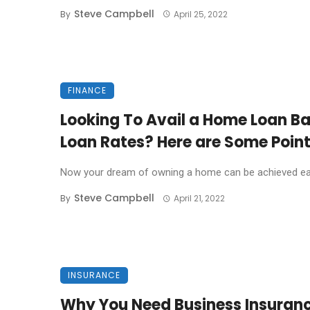
Steve Campbell
By
April 25, 2022
FINANCE
Looking To Avail a Home Loan Ba
Loan Rates? Here are Some Poin
Now your dream of owning a home can be achieved easil
Steve Campbell
By
April 21, 2022
INSURANCE
Why You Need Business Insuran