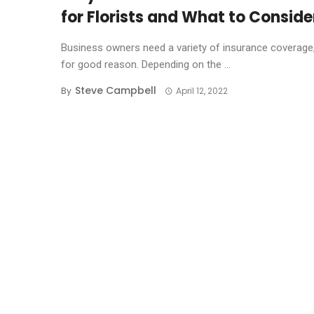
for Florists and What to Conside
Business owners need a variety of insurance coverage
for good reason. Depending on the ...
Steve Campbell
By
April 12, 2022