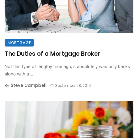
MORTGAGE
The Duties of a Mortgage Broker
Not this type of lengthy time ago, it absolutely was only banks
along with a ...
Steve Campbell
By
September 28, 2016