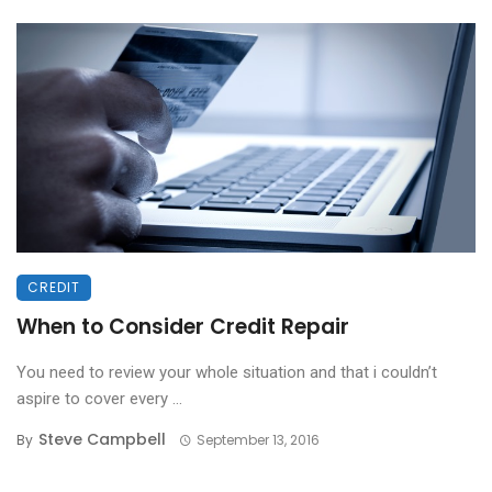
CREDIT
When to Consider Credit Repair
You need to review your whole situation and that i couldn’t
aspire to cover every ...
Steve Campbell
By
September 13, 2016