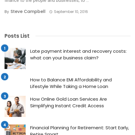
finance to the people and businesses, to ...
Steve Campbell
By
September 10, 2016
Posts List
Late payment interest and recovery costs:
what can your business claim?
How to Balance EMI Affordability and
Lifestyle While Taking a Home Loan
How Online Gold Loan Services Are
Simplifying Instant Credit Access
Financial Planning for Retirement: Start Early,
Retire Smart