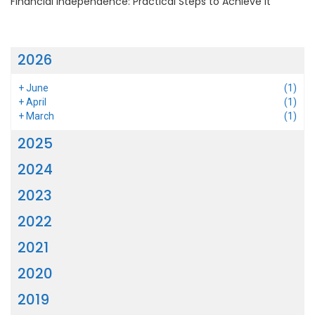
Financial Independence: Practical Steps to Achieve It
2026
+
June
(1)
+
April
(1)
+
March
(1)
2025
2024
2023
2022
2021
2020
2019