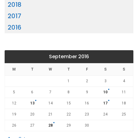
2018
2017
2016
September 2016
M
T
W
T
F
S
S
1
2
3
4
5
6
7
8
9
10
11
12
13
14
15
16
17
18
19
20
21
22
23
24
25
26
27
28
29
30