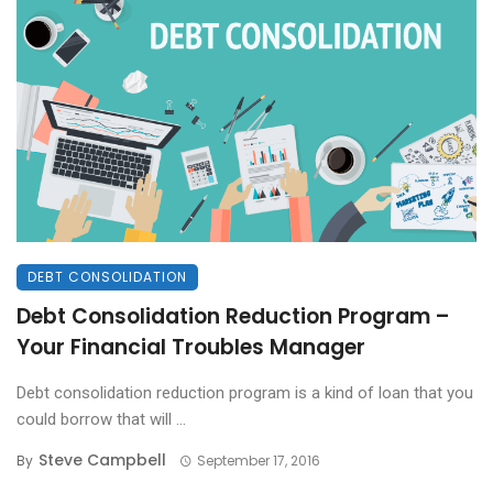
DEBT CONSOLIDATION
Debt Consolidation Reduction Program –
Your Financial Troubles Manager
Debt consolidation reduction program is a kind of loan that you
could borrow that will ...
Steve Campbell
By
September 17, 2016