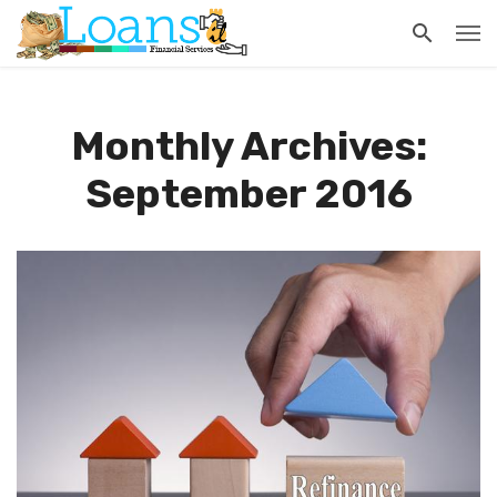
Monthly Archives:
September 2016