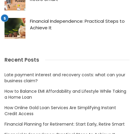
Financial Independence: Practical Steps to
Achieve It
Recent Posts
Late payment interest and recovery costs: what can your
business claim?
How to Balance EMI Affordability and Lifestyle While Taking
a Home Loan
How Online Gold Loan Services Are Simplifying Instant
Credit Access
Financial Planning for Retirement: Start Early, Retire Smart