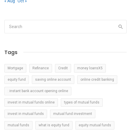
« Aug
Oct »
Tags
Mortgage
Refinance
Credit
money loansX5
equity fund
saving online account
online credit banking
: instant bank account opening online
invest in mutual funds online
types of mutual funds
invest in mutual funds
mutual fund investment
mutual funds
what is equity fund
equity mutual funds