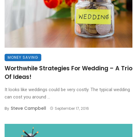
MONEY SAVING
Worthwhile Strategies For Wedding – A Trio
Of Ideas!
It looks like weddings could be very costly. The typical wedding
can cost you around ...
Steve Campbell
By
September 17, 2016