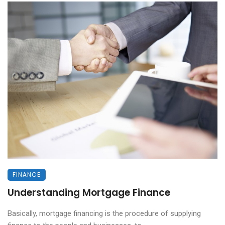
FINANCE
Understanding Mortgage Finance
Basically, mortgage financing is the procedure of supplying