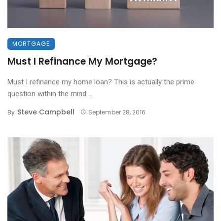
MORTGAGE
Must I Refinance My Mortgage?
Must I refinance my home loan? This is actually the prime
question within the mind ...
Steve Campbell
By
September 28, 2016