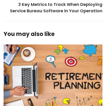
3 Key Metrics to Track When Deploying
Service Bureau Software in Your Operation
You may also like