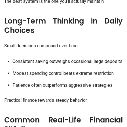
The best system is the one you’ll actually maintain.
Long-Term Thinking in Daily
Choices
Small decisions compound over time.
Consistent saving outweighs occasional large deposits
Modest spending control beats extreme restriction
Patience often outperforms aggressive strategies
Practical finance rewards steady behavior.
Common Real-Life Financial