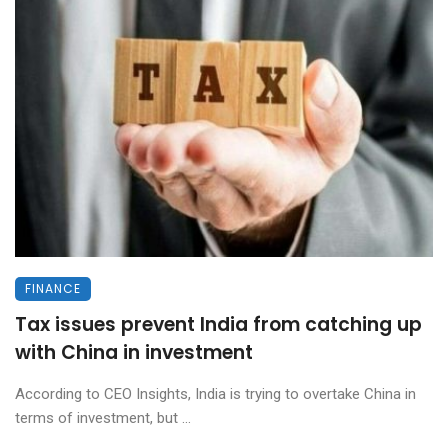
FINANCE
Tax issues prevent India from catching up
with China in investment
According to CEO Insights, India is trying to overtake China in
terms of investment, but ...