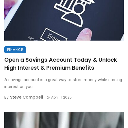
FINANCE
Open a Savings Account Today & Unlock
High Interest & Premium Benefits
A savings account is a great way to store money while earning
interest on your ...
Steve Campbell
By
April 11, 2025