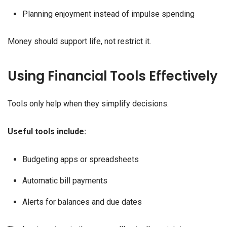
Planning enjoyment instead of impulse spending
Money should support life, not restrict it.
Using Financial Tools Effectively
Tools only help when they simplify decisions.
Useful tools include:
Budgeting apps or spreadsheets
Automatic bill payments
Alerts for balances and due dates