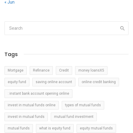
« Jun
Tags
Mortgage
Refinance
Credit
money loansX5
equity fund
saving online account
online credit banking
: instant bank account opening online
invest in mutual funds online
types of mutual funds
invest in mutual funds
mutual fund investment
mutual funds
what is equity fund
equity mutual funds