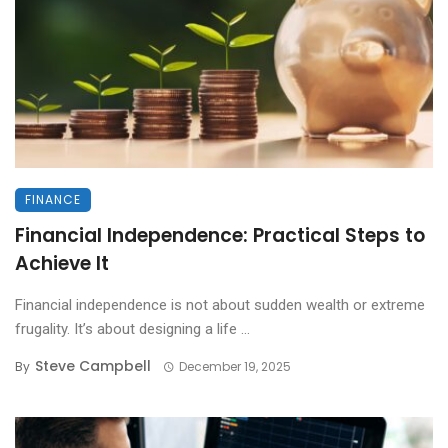
FINANCE
Financial Independence: Practical Steps to
Achieve It
Financial independence is not about sudden wealth or extreme
frugality. It’s about designing a life ...
Steve Campbell
By
December 19, 2025