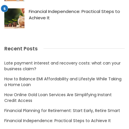
Financial Independence: Practical Steps to
Achieve It
Recent Posts
Late payment interest and recovery costs: what can your
business claim?
How to Balance EMI Affordability and Lifestyle While Taking
a Home Loan
How Online Gold Loan Services Are Simplifying Instant
Credit Access
Financial Planning for Retirement: Start Early, Retire Smart
Financial Independence: Practical Steps to Achieve It