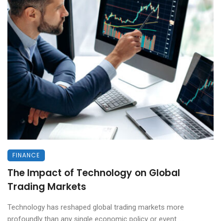
FINANCE
The Impact of Technology on Global
Trading Markets
Technology has reshaped global trading markets more
profoundly than any single economic policy or event. ...