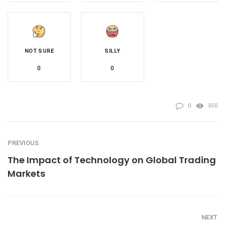
NOT SURE
SILLY
0
0
0
550
PREVIOUS
The Impact of Technology on Global Trading
Markets
NEXT