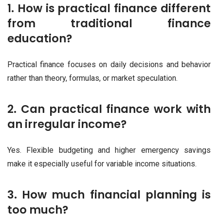
1. How is practical finance different
from traditional finance
education?
Practical finance focuses on daily decisions and behavior
rather than theory, formulas, or market speculation.
2. Can practical finance work with
an irregular income?
Yes. Flexible budgeting and higher emergency savings
make it especially useful for variable income situations.
3. How much financial planning is
too much?