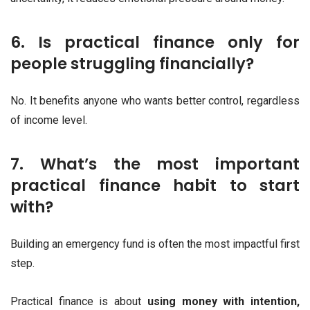
6. Is practical finance only for
people struggling financially?
No. It benefits anyone who wants better control, regardless
of income level.
7. What’s the most important
practical finance habit to start
with?
Building an emergency fund is often the most impactful first
step.
Practical finance is about
using money with intention,