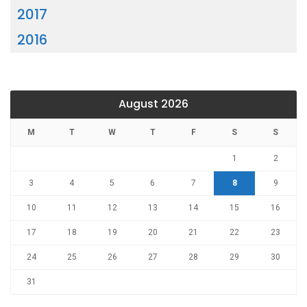
2017
2016
August 2026
M
T
W
T
F
S
S
1
2
3
4
5
6
7
8
9
10
11
12
13
14
15
16
17
18
19
20
21
22
23
24
25
26
27
28
29
30
31