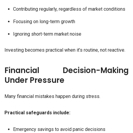
Contributing regularly, regardless of market conditions
Focusing on long-term growth
Ignoring short-term market noise
Investing becomes practical when it’s routine, not reactive.
Financial Decision-Making
Under Pressure
Many financial mistakes happen during stress.
Practical safeguards include:
Emergency savings to avoid panic decisions