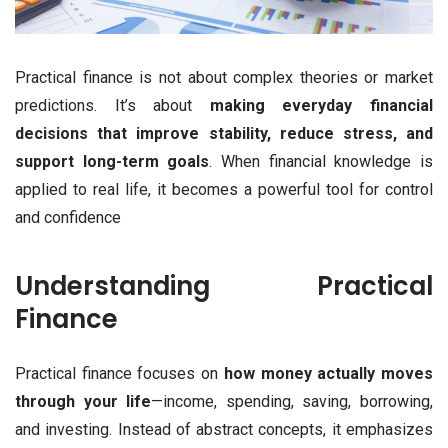
Practical finance is not about complex theories or market
predictions. It’s about
making everyday financial
decisions that improve stability, reduce stress, and
support long-term goals
. When financial knowledge is
applied to real life, it becomes a powerful tool for control
and confidence
Understanding Practical
Finance
Practical finance focuses on
how money actually moves
through your life
—income, spending, saving, borrowing,
and investing. Instead of abstract concepts, it emphasizes