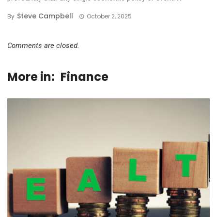
Steve Campbell
By
October 2, 2025
Comments are closed.
More in:
Finance