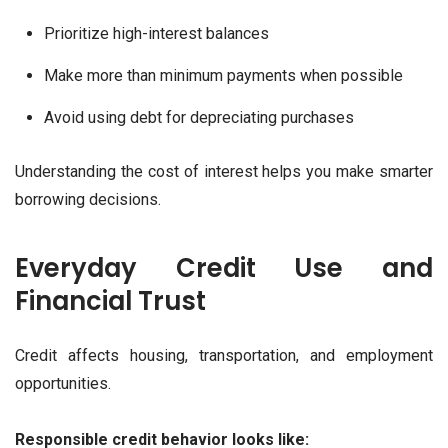
Prioritize high-interest balances
Make more than minimum payments when possible
Avoid using debt for depreciating purchases
Understanding the cost of interest helps you make smarter
borrowing decisions.
Everyday Credit Use and
Financial Trust
Credit affects housing, transportation, and employment
opportunities.
Responsible credit behavior looks like: