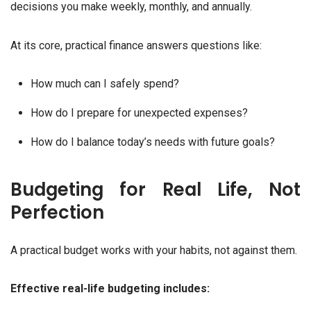
decisions you make weekly, monthly, and annually.
At its core, practical finance answers questions like:
How much can I safely spend?
How do I prepare for unexpected expenses?
How do I balance today’s needs with future goals?
Budgeting for Real Life, Not
Perfection
A practical budget works with your habits, not against them.
Effective real-life budgeting includes: