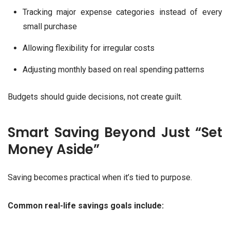
Tracking major expense categories instead of every
small purchase
Allowing flexibility for irregular costs
Adjusting monthly based on real spending patterns
Budgets should guide decisions, not create guilt.
Smart Saving Beyond Just “Set
Money Aside”
Saving becomes practical when it’s tied to purpose.
Common real-life savings goals include: