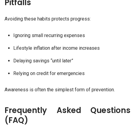
Pitfalls
Avoiding these habits protects progress:
Ignoring small recurring expenses
Lifestyle inflation after income increases
Delaying savings “until later”
Relying on credit for emergencies
Awareness is often the simplest form of prevention.
Frequently Asked Questions
(FAQ)