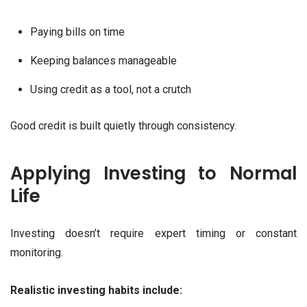
Paying bills on time
Keeping balances manageable
Using credit as a tool, not a crutch
Good credit is built quietly through consistency.
Applying Investing to Normal
Life
Investing doesn’t require expert timing or constant
monitoring.
Realistic investing habits include: