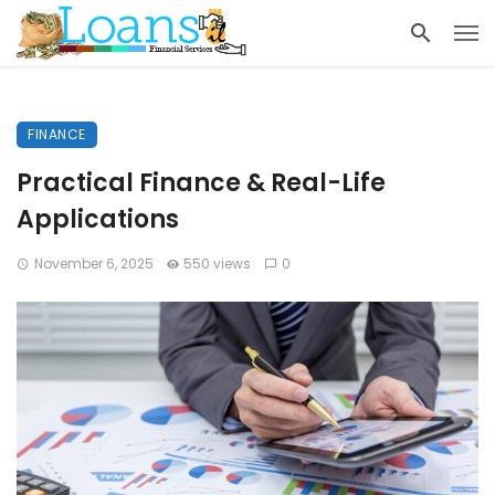
FINANCE
Practical Finance & Real-Life
Applications
November 6, 2025
550 views
0