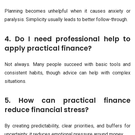
Planning becomes unhelpful when it causes anxiety or
paralysis. Simplicity usually leads to better follow-through.
4. Do I need professional help to
apply practical finance?
Not always. Many people succeed with basic tools and
consistent habits, though advice can help with complex
situations.
5. How can practical finance
reduce financial stress?
By creating predictability, clear priorities, and buffers for
uncertainty, it reduces emotional pressure around money.