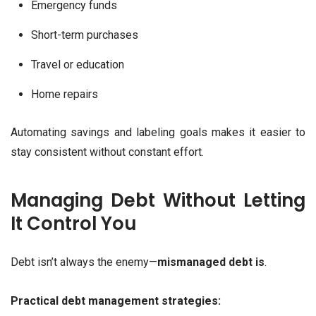
Emergency funds
Short-term purchases
Travel or education
Home repairs
Automating savings and labeling goals makes it easier to
stay consistent without constant effort.
Managing Debt Without Letting
It Control You
Debt isn’t always the enemy—
mismanaged debt is
.
Practical debt management strategies: