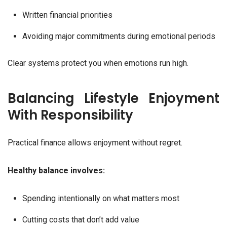
Written financial priorities
Avoiding major commitments during emotional periods
Clear systems protect you when emotions run high.
Balancing Lifestyle Enjoyment
With Responsibility
Practical finance allows enjoyment without regret.
Healthy balance involves:
Spending intentionally on what matters most
Cutting costs that don’t add value