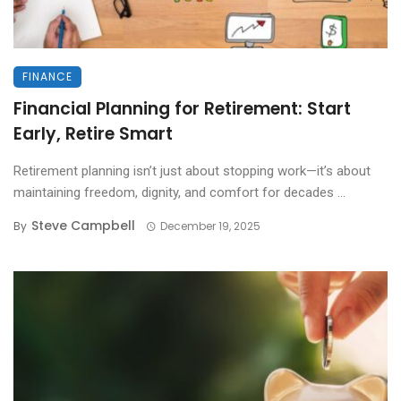
FINANCE
Financial Planning for Retirement: Start
Early, Retire Smart
Retirement planning isn’t just about stopping work—it’s about
maintaining freedom, dignity, and comfort for decades ...
Steve Campbell
By
December 19, 2025