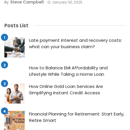
Steve Campbell
By
January 30, 2025
Posts List
Late payment interest and recovery costs:
what can your business claim?
How to Balance EMI Affordability and
Lifestyle While Taking a Home Loan
How Online Gold Loan Services Are
Simplifying Instant Credit Access
Financial Planning for Retirement: Start Early,
Retire Smart