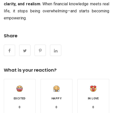
clarity, and realism
. When financial knowledge meets real
life, it stops being overwhelming—and starts becoming
empowering.
Share
What is your reaction?
EXCITED
HAPPY
IN LOVE
0
0
0