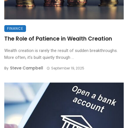
FINANCE
The Role of Patience in Wealth Creation
Wealth creation is rarely the result of sudden breakthroughs.
More often, it’s built quietly through ...
Steve Campbell
By
September 19, 2025