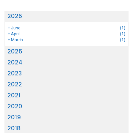
2026
+
June
(1)
+
April
(1)
+
March
(1)
2025
2024
2023
2022
2021
2020
2019
2018