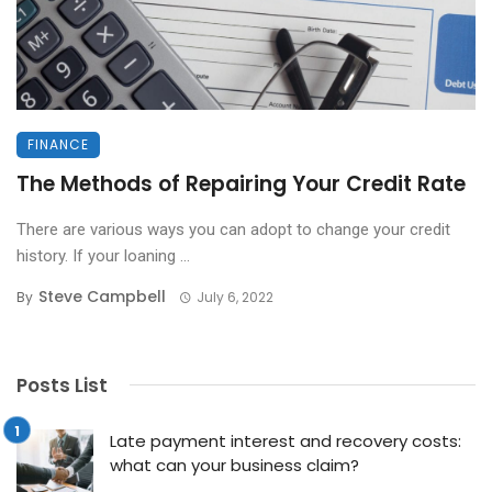
FINANCE
The Methods of Repairing Your Credit Rate
There are various ways you can adopt to change your credit
history. If your loaning ...
Steve Campbell
By
July 6, 2022
Posts List
Late payment interest and recovery costs:
what can your business claim?