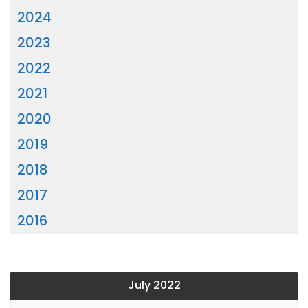
2024
2023
2022
2021
2020
2019
2018
2017
2016
July 2022