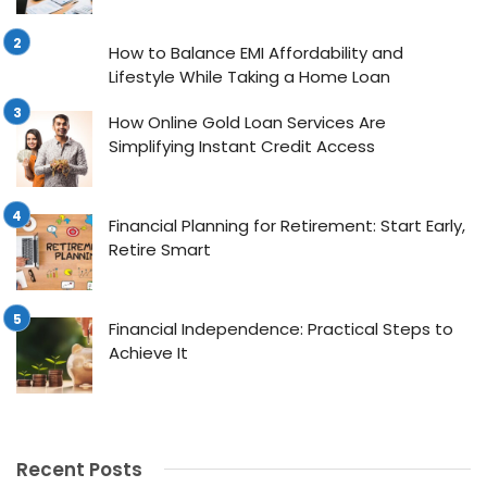
How to Balance EMI Affordability and
Lifestyle While Taking a Home Loan
How Online Gold Loan Services Are
Simplifying Instant Credit Access
Financial Planning for Retirement: Start Early,
Retire Smart
Financial Independence: Practical Steps to
Achieve It
Recent Posts