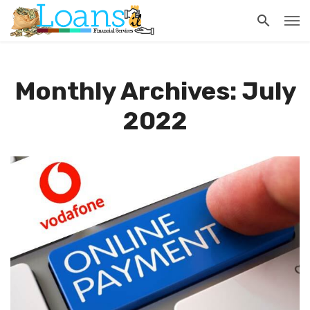
Monthly Archives: July
2022