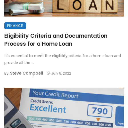
FINANCE
Eligibility Criteria and Documentation
Process for a Home Loan
It’s essential to meet the eligibility criteria for a home loan and
provide all the ...
Steve Campbell
By
July 8, 2022