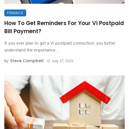
FINANCE
How To Get Reminders For Your Vi Postpaid
Bill Payment?
If you ever plan to get a Vi postpaid connection, you better
understand the importance ...
Steve Campbell
By
July 27, 2022