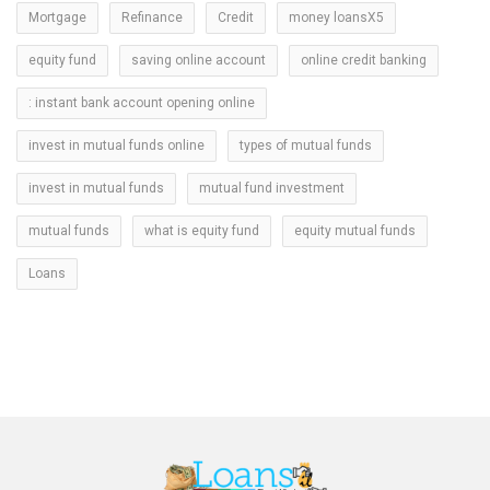
Mortgage
Refinance
Credit
money loansX5
equity fund
saving online account
online credit banking
: instant bank account opening online
invest in mutual funds online
types of mutual funds
invest in mutual funds
mutual fund investment
mutual funds
what is equity fund
equity mutual funds
Loans