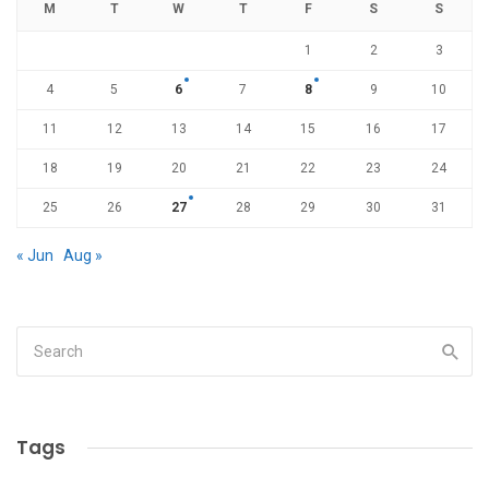
M
T
W
T
F
S
S
1
2
3
4
5
6
7
8
9
10
11
12
13
14
15
16
17
18
19
20
21
22
23
24
25
26
27
28
29
30
31
« Jun
Aug »
Tags