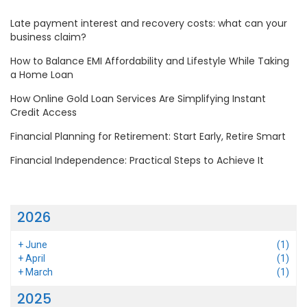
Late payment interest and recovery costs: what can your
business claim?
How to Balance EMI Affordability and Lifestyle While Taking
a Home Loan
How Online Gold Loan Services Are Simplifying Instant
Credit Access
Financial Planning for Retirement: Start Early, Retire Smart
Financial Independence: Practical Steps to Achieve It
2026
+
June
(1)
+
April
(1)
+
March
(1)
2025