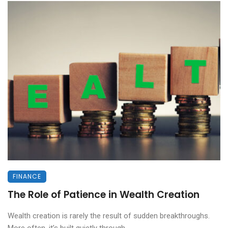
FINANCE
The Role of Patience in Wealth Creation
Wealth creation is rarely the result of sudden breakthroughs.