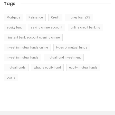
Tags
Mortgage
Refinance
Credit
money loansX5
equity fund
saving online account
online credit banking
: instant bank account opening online
invest in mutual funds online
types of mutual funds
invest in mutual funds
mutual fund investment
mutual funds
what is equity fund
equity mutual funds
Loans