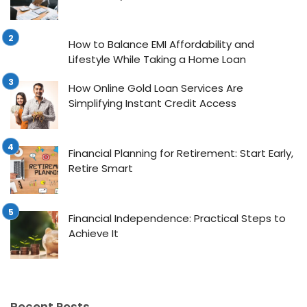
How to Balance EMI Affordability and
Lifestyle While Taking a Home Loan
How Online Gold Loan Services Are
Simplifying Instant Credit Access
Financial Planning for Retirement: Start Early,
Retire Smart
Financial Independence: Practical Steps to
Achieve It