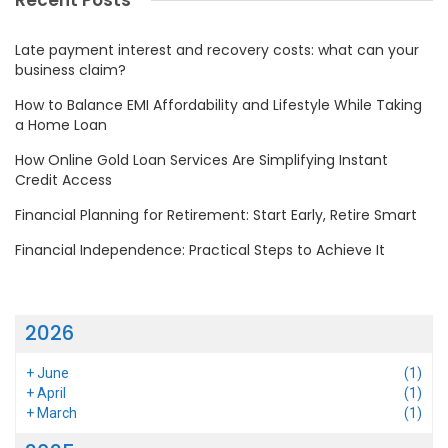
Recent Posts
Late payment interest and recovery costs: what can your
business claim?
How to Balance EMI Affordability and Lifestyle While Taking
a Home Loan
How Online Gold Loan Services Are Simplifying Instant
Credit Access
Financial Planning for Retirement: Start Early, Retire Smart
Financial Independence: Practical Steps to Achieve It
2026
+
June
(1)
+
April
(1)
+
March
(1)