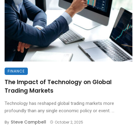
FINANCE
The Impact of Technology on Global
Trading Markets
Technology has reshaped global trading markets more
profoundly than any single economic policy or event. ...
Steve Campbell
By
October 2, 2025