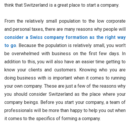
think that Switzerland is a great place to start a company.
From the relatively small population to the low corporate
and personal taxes, there are many reasons why people will
consider a Swiss company formation as the right way
to go
. Because the population is relatively small, you won’t
be overwhelmed with business on the first few days. In
addition to this, you will also have an easier time getting to
know your clients and customers. Knowing who you are
doing business with is important when it comes to running
your own company. These are just a few of the reasons why
you should consider Switzerland as the place where your
company beings. Before you start your company, a team of
professionals will be more than happy to help you out when
it comes to the specifics of forming a company.