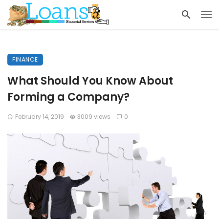
FINANCE
What Should You Know About
Forming a Company?
February 14, 2019
3009 views
0