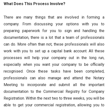
What Does This Process Involve?
There are many things that are involved in forming a
company. From discussing your options with you to
preparing paperwork for you to sign and handling the
documentation, there is a lot that a team of professionals
can do. More often than not, these professionals will also
work with you to set up a capital bank account. All these
processes will help your company out in the long run,
especially when you want your company to be officially
recognised. Once these tasks have been completed,
professionals can also manage and attend the Notary
Meeting to incorporate and submit all the important
documentation to the Commercial Registry for Company
Registration. Within the next two to three weeks, you will be
able to get your commercial registration, allowing you to