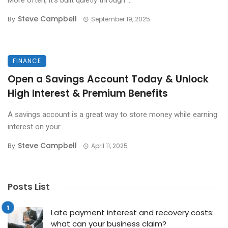
More often, it’s built quietly through ...
Steve Campbell
By
September 19, 2025
FINANCE
Open a Savings Account Today & Unlock
High Interest & Premium Benefits
A savings account is a great way to store money while earning
interest on your ...
Steve Campbell
By
April 11, 2025
Posts List
Late payment interest and recovery costs:
what can your business claim?