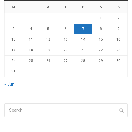
M
T
W
T
F
S
S
1
2
3
4
5
6
7
8
9
10
11
12
13
14
15
16
17
18
19
20
21
22
23
24
25
26
27
28
29
30
31
« Jun