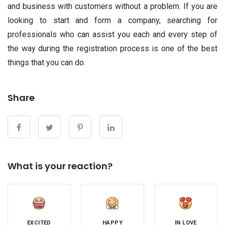
and business with customers without a problem. If you are
looking to start and form a company, searching for
professionals who can assist you each and every step of
the way during the registration process is one of the best
things that you can do.
Share
What is your reaction?
EXCITED
HAPPY
IN LOVE