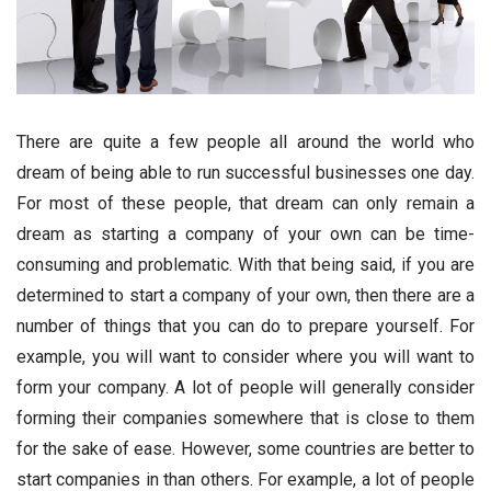
There are quite a few people all around the world who
dream of being able to run successful businesses one day.
For most of these people, that dream can only remain a
dream as starting a company of your own can be time-
consuming and problematic. With that being said, if you are
determined to start a company of your own, then there are a
number of things that you can do to prepare yourself. For
example, you will want to consider where you will want to
form your company. A lot of people will generally consider
forming their companies somewhere that is close to them
for the sake of ease. However, some countries are better to
start companies in than others. For example, a lot of people