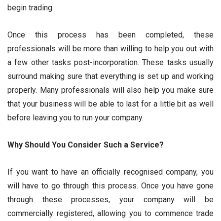
begin trading.
Once this process has been completed, these
professionals will be more than willing to help you out with
a few other tasks post-incorporation. These tasks usually
surround making sure that everything is set up and working
properly. Many professionals will also help you make sure
that your business will be able to last for a little bit as well
before leaving you to run your company.
Why Should You Consider Such a Service?
If you want to have an officially recognised company, you
will have to go through this process. Once you have gone
through these processes, your company will be
commercially registered, allowing you to commence trade