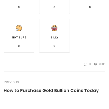
0
0
0
NOT SURE
SILLY
0
0
0
3009
PREVIOUS
How to Purchase Gold Bullion Coins Today