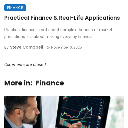
FINANCE
Practical Finance & Real-Life Applications
Practical finance is not about complex theories or market
predictions. It’s about making everyday financial ...
Steve Campbell
By
November 6, 2025
Comments are closed.
More in:
Finance