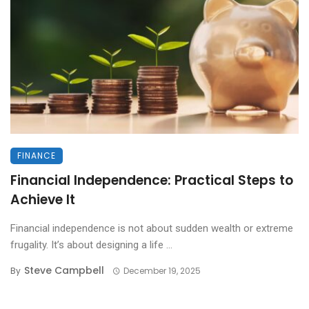
FINANCE
Financial Independence: Practical Steps to
Achieve It
Financial independence is not about sudden wealth or extreme
frugality. It’s about designing a life ...
Steve Campbell
By
December 19, 2025