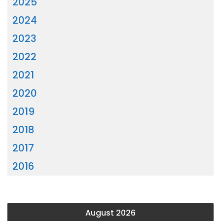
2025
2024
2023
2022
2021
2020
2019
2018
2017
2016
August 2026