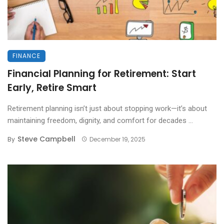
FINANCE
Financial Planning for Retirement: Start
Early, Retire Smart
Retirement planning isn’t just about stopping work—it’s about
maintaining freedom, dignity, and comfort for decades ...
Steve Campbell
By
December 19, 2025