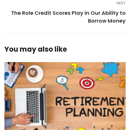
NEXT
The Role Credit Scores Play in Our Ability to
Borrow Money
You may also like