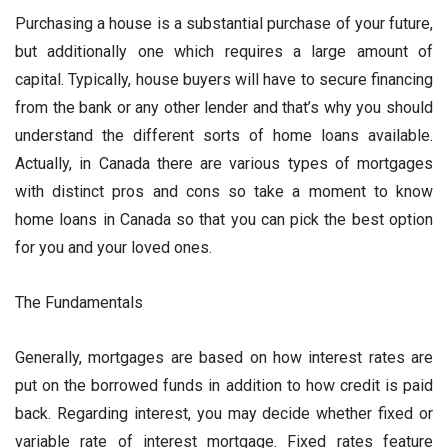
Purchasing a house is a substantial purchase of your future,
but additionally one which requires a large amount of
capital. Typically, house buyers will have to secure financing
from the bank or any other lender and that’s why you should
understand the different sorts of home loans available.
Actually, in Canada there are various types of mortgages
with distinct pros and cons so take a moment to know
home loans in Canada so that you can pick the best option
for you and your loved ones.
The Fundamentals
Generally, mortgages are based on how interest rates are
put on the borrowed funds in addition to how credit is paid
back. Regarding interest, you may decide whether fixed or
variable rate of interest mortgage. Fixed rates feature