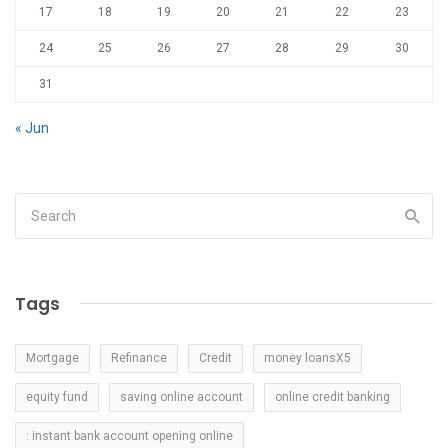
17
18
19
20
21
22
23
24
25
26
27
28
29
30
31
« Jun
Tags
Mortgage
Refinance
Credit
money loansX5
equity fund
saving online account
online credit banking
: instant bank account opening online