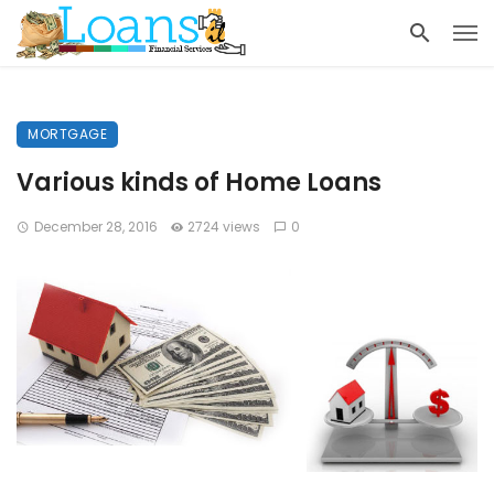
MORTGAGE
Various kinds of Home Loans
December 28, 2016
2724 views
0