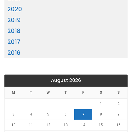
2020
2019
2018
2017
2016
August 2026
M
T
W
T
F
S
S
1
2
3
4
5
6
7
8
9
10
11
12
13
14
15
16