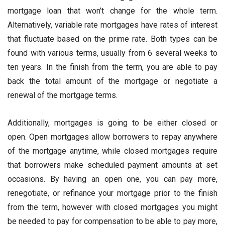
mortgage loan that won’t change for the whole term.
Alternatively, variable rate mortgages have rates of interest
that fluctuate based on the prime rate. Both types can be
found with various terms, usually from 6 several weeks to
ten years. In the finish from the term, you are able to pay
back the total amount of the mortgage or negotiate a
renewal of the mortgage terms.
Additionally, mortgages is going to be either closed or
open. Open mortgages allow borrowers to repay anywhere
of the mortgage anytime, while closed mortgages require
that borrowers make scheduled payment amounts at set
occasions. By having an open one, you can pay more,
renegotiate, or refinance your mortgage prior to the finish
from the term, however with closed mortgages you might
be needed to pay for compensation to be able to pay more,