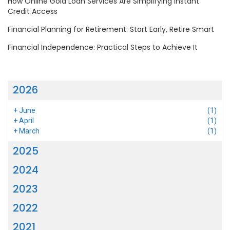
How Online Gold Loan Services Are Simplifying Instant
Credit Access
Financial Planning for Retirement: Start Early, Retire Smart
Financial Independence: Practical Steps to Achieve It
2026
+
June
(1)
+
April
(1)
+
March
(1)
2025
2024
2023
2022
2021