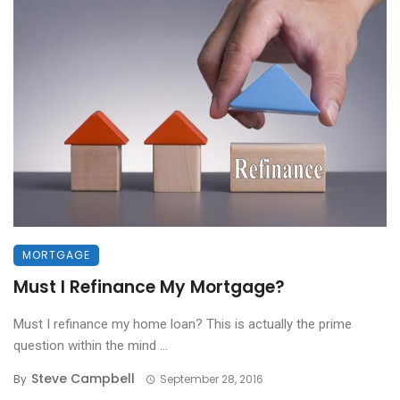
MORTGAGE
Must I Refinance My Mortgage?
Must I refinance my home loan? This is actually the prime
question within the mind ...
Steve Campbell
By
September 28, 2016