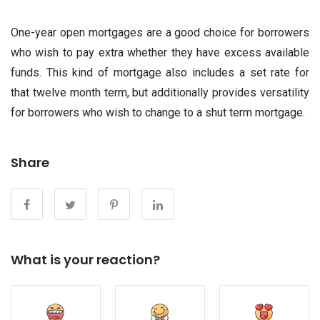
One-year open mortgages are a good choice for borrowers
who wish to pay extra whether they have excess available
funds. This kind of mortgage also includes a set rate for
that twelve month term, but additionally provides versatility
for borrowers who wish to change to a shut term mortgage.
Share
What is your reaction?