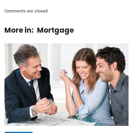
Comments are closed.
More in:
Mortgage