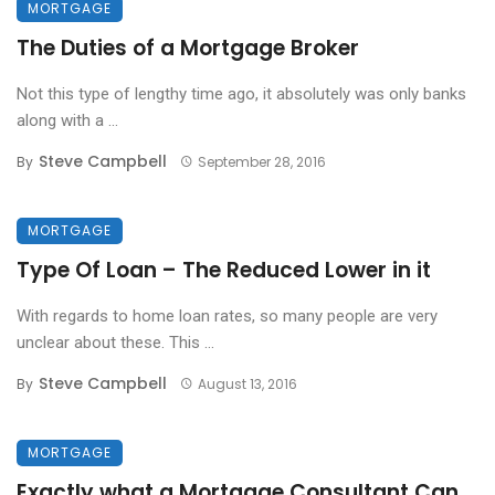
MORTGAGE
The Duties of a Mortgage Broker
Not this type of lengthy time ago, it absolutely was only banks
along with a ...
Steve Campbell
By
September 28, 2016
MORTGAGE
Type Of Loan – The Reduced Lower in it
With regards to home loan rates, so many people are very
unclear about these. This ...
Steve Campbell
By
August 13, 2016
MORTGAGE
Exactly what a Mortgage Consultant Can