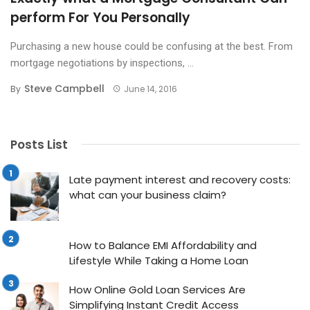
perform For You Personally
Purchasing a new house could be confusing at the best. From
mortgage negotiations by inspections, ...
Steve Campbell
By
June 14, 2016
Posts List
Late payment interest and recovery costs:
what can your business claim?
How to Balance EMI Affordability and
Lifestyle While Taking a Home Loan
How Online Gold Loan Services Are
Simplifying Instant Credit Access