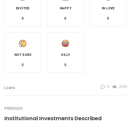
EXCITED
HAPPY
IN LOVE
0
0
0
NOT SURE
SILLY
0
0
0
2724
Loans
PREVIOUS
Institutional Investments Described