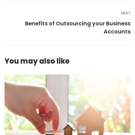
NEXT
Benefits of Outsourcing your Business
Accounts
You may also like