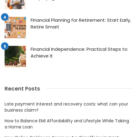
Financial Planning for Retirement: Start Early,
Retire Smart
Financial Independence: Practical Steps to
Achieve It
Recent Posts
Late payment interest and recovery costs: what can your
business claim?
How to Balance EMI Affordability and Lifestyle While Taking
a Home Loan