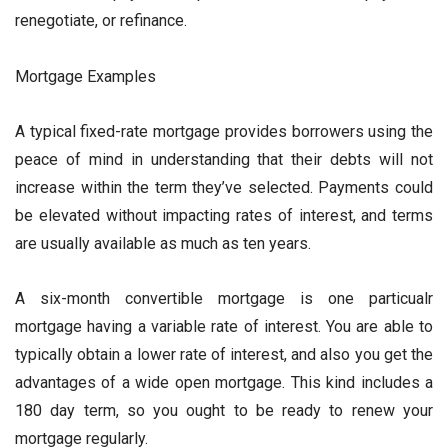
renegotiate, or refinance.
Mortgage Examples
A typical fixed-rate mortgage provides borrowers using the
peace of mind in understanding that their debts will not
increase within the term they’ve selected. Payments could
be elevated without impacting rates of interest, and terms
are usually available as much as ten years.
A six-month convertible mortgage is one particualr
mortgage having a variable rate of interest. You are able to
typically obtain a lower rate of interest, and also you get the
advantages of a wide open mortgage. This kind includes a
180 day term, so you ought to be ready to renew your
mortgage regularly.