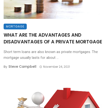
MORTGAGE
WHAT ARE THE ADVANTAGES AND
DISADVANTAGES OF A PRIVATE MORTGAGE
Short term loans are also known as private mortgages. The
mortgage usually lasts for about ...
Steve Campbell
By
November 24, 2021