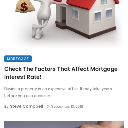
MORTGAGE
Check The Factors That Affect Mortgage
Interest Rate!
Buying a property is an expensive affair. It may take years
before you can consider ...
Steve Campbell
By
September 13, 2018