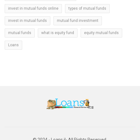
invest in mutual funds online
types of mutual funds
invest in mutual funds
mutual fund investment
mutual funds
what is equity fund
equity mutual funds
Loans
© 2024 - Loans il- All Rights Reserved.