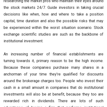
researching the market pros who maintain their eyes around
the stock markets 24/7. Guide investors in taking crucial
decisions like when, how and where to take a position
capital, time duration and also the possible risks that may
be experienced within the worst situation scenario. Stock
exchange scientific studies are such as the backbone of
institutional investment.
An increasing number of financial establishments are
turning towards it, primary reason to be the high income.
Because these companies purchase many shares in a
anchorman of your time they’re qualified for discounts
around the brokerage charges too. People who invest their
cash in a small amount in companies that do institutional
investments will also be at benefit, because they too are
rewarded rich in dividends. There are lots of such