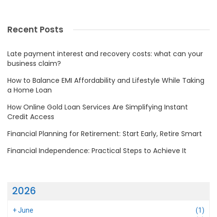
Recent Posts
Late payment interest and recovery costs: what can your
business claim?
How to Balance EMI Affordability and Lifestyle While Taking
a Home Loan
How Online Gold Loan Services Are Simplifying Instant
Credit Access
Financial Planning for Retirement: Start Early, Retire Smart
Financial Independence: Practical Steps to Achieve It
2026
+
June
(1)