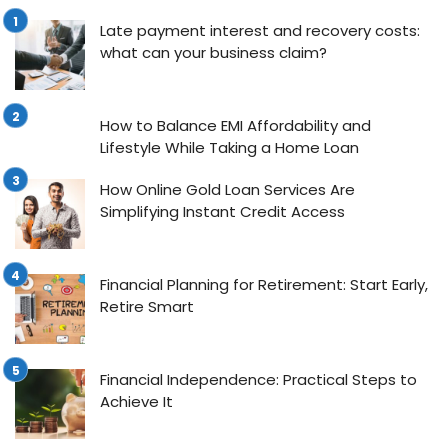
Late payment interest and recovery costs:
what can your business claim?
How to Balance EMI Affordability and
Lifestyle While Taking a Home Loan
How Online Gold Loan Services Are
Simplifying Instant Credit Access
Financial Planning for Retirement: Start Early,
Retire Smart
Financial Independence: Practical Steps to
Achieve It