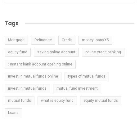
Tags
Mortgage
Refinance
Credit
money loansX5
equity fund
saving online account
online credit banking
: instant bank account opening online
invest in mutual funds online
types of mutual funds
invest in mutual funds
mutual fund investment
mutual funds
what is equity fund
equity mutual funds
Loans