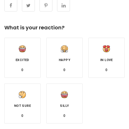
What is your reaction?
EXCITED
HAPPY
IN LOVE
0
0
0
NOT SURE
SILLY
0
0