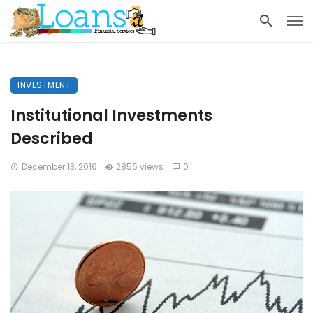
INVESTMENT
Institutional Investments
Described
December 13, 2016
2856 views
0