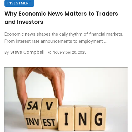
INVESTMENT
Why Economic News Matters to Traders
and Investors
Economic news shapes the daily rhythm of financial markets.
From interest rate announcements to employment ...
Steve Campbell
By
November 20, 2025