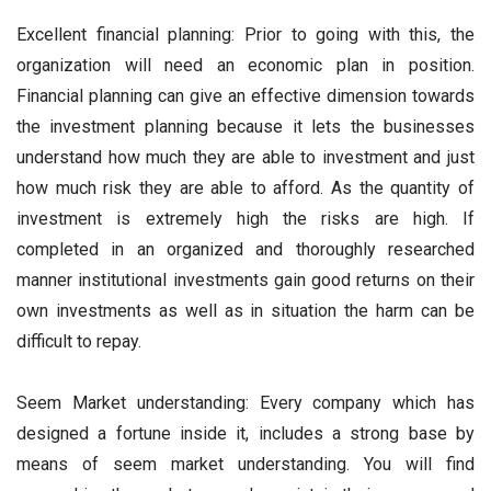
Excellent financial planning: Prior to going with this, the
organization will need an economic plan in position.
Financial planning can give an effective dimension towards
the investment planning because it lets the businesses
understand how much they are able to investment and just
how much risk they are able to afford. As the quantity of
investment is extremely high the risks are high. If
completed in an organized and thoroughly researched
manner institutional investments gain good returns on their
own investments as well as in situation the harm can be
difficult to repay.
Seem Market understanding: Every company which has
designed a fortune inside it, includes a strong base by
means of seem market understanding. You will find