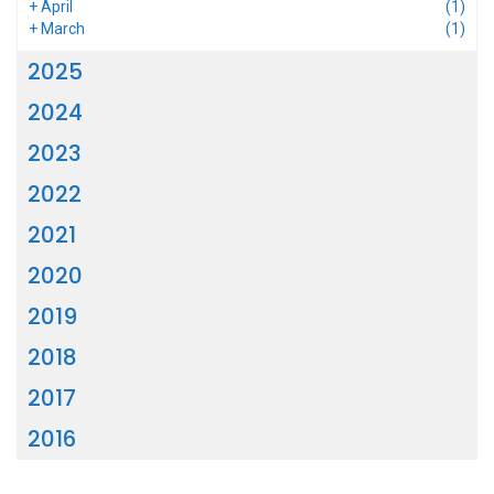
+
April
(1)
+
March
(1)
2025
2024
2023
2022
2021
2020
2019
2018
2017
2016