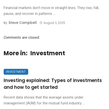
Financial markets don’t move in straight lines. They rise, fall,
pause, and recover in patterns ...
Steve Campbell
By
August 2, 2025
Comments are closed.
More in:
Investment
INVESTMENT
Investing explained: Types of investments
and how to get started
Recent data shows that the average assets under
management (AUM) for the mutual fund industry ...