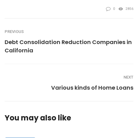
0
2856
PREVIOUS
Debt Consolidation Reduction Companies in
California
NEXT
Various kinds of Home Loans
You may also like