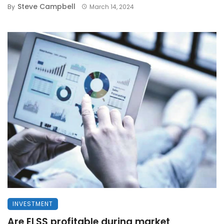
Steve Campbell
By
March 14, 2024
INVESTMENT
Are ELSS profitable during market