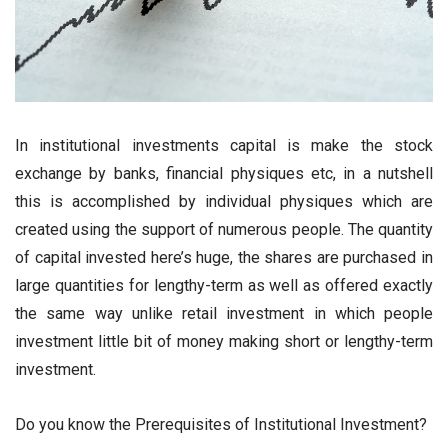
In institutional investments capital is make the stock
exchange by banks, financial physiques etc, in a nutshell
this is accomplished by individual physiques which are
created using the support of numerous people. The quantity
of capital invested here’s huge, the shares are purchased in
large quantities for lengthy-term as well as offered exactly
the same way unlike retail investment in which people
investment little bit of money making short or lengthy-term
investment.
Do you know the Prerequisites of Institutional Investment?