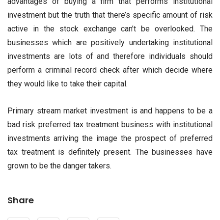
advantages of buying a firm that performs institutional
investment but the truth that there’s specific amount of risk
active in the stock exchange can’t be overlooked. The
businesses which are positively undertaking institutional
investments are lots of and therefore individuals should
perform a criminal record check after which decide where
they would like to take their capital.
Primary stream market investment is and happens to be a
bad risk preferred tax treatment business with institutional
investments arriving the image the prospect of preferred
tax treatment is definitely present. The businesses have
grown to be the danger takers.
Share