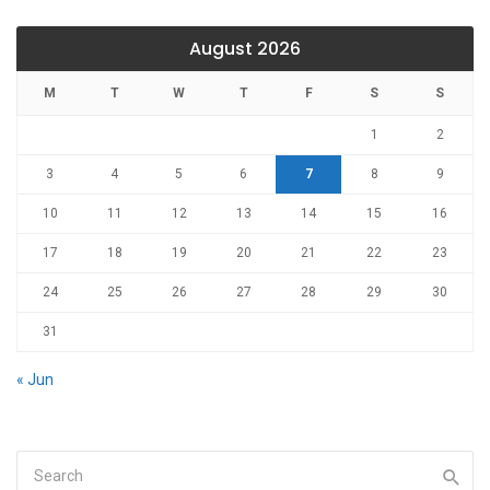
August 2026
M
T
W
T
F
S
S
1
2
3
4
5
6
7
8
9
10
11
12
13
14
15
16
17
18
19
20
21
22
23
24
25
26
27
28
29
30
31
« Jun