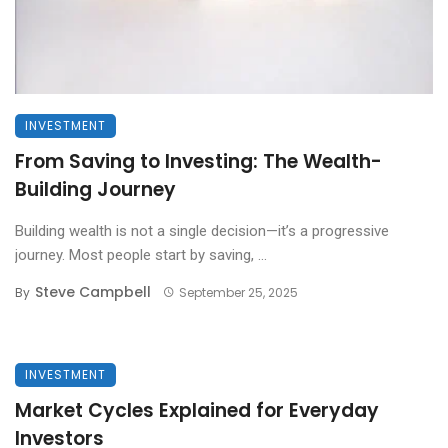
INVESTMENT
From Saving to Investing: The Wealth-
Building Journey
Building wealth is not a single decision—it’s a progressive
journey. Most people start by saving, ...
Steve Campbell
By
September 25, 2025
INVESTMENT
Market Cycles Explained for Everyday
Investors