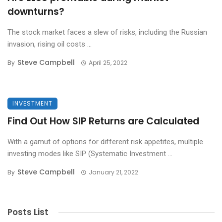
downturns?
The stock market faces a slew of risks, including the Russian
invasion, rising oil costs ...
Steve Campbell
By
April 25, 2022
INVESTMENT
Find Out How SIP Returns are Calculated
With a gamut of options for different risk appetites, multiple
investing modes like SIP (Systematic Investment ...
Steve Campbell
By
January 21, 2022
Posts List