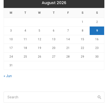
August 2026
M
T
W
T
F
S
S
1
2
3
4
5
6
7
8
9
10
11
12
13
14
15
16
17
18
19
20
21
22
23
24
25
26
27
28
29
30
31
« Jun