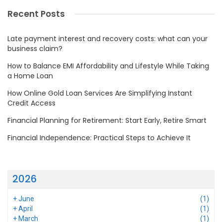
Recent Posts
Late payment interest and recovery costs: what can your
business claim?
How to Balance EMI Affordability and Lifestyle While Taking
a Home Loan
How Online Gold Loan Services Are Simplifying Instant
Credit Access
Financial Planning for Retirement: Start Early, Retire Smart
Financial Independence: Practical Steps to Achieve It
2026
+
June
(1)
+
April
(1)
+
March
(1)