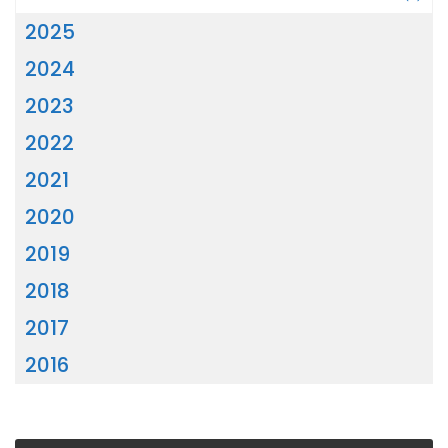
2025
2024
2023
2022
2021
2020
2019
2018
2017
2016