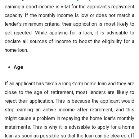
earning a good income is vital for the applicant’s repayment
capacity. If the monthly income is low or does not match a
lender’s minimum criteria, their application is most likely to
get rejected. While applying for a loan, it is advisable to
declare all sources of income to boost the eligibility for a
home loan.
Age
If an applicant has taken a long-term home loan and they are
close to the age of retirement, most lenders are likely to
reject their application. This is because the applicant would
stop earning an active income after retirement, and this
might cause a problem in repaying the home loan’s monthly
instalments. This is why it is advisable to apply for a home
loan as soon as possible so that the loan can be cleared off