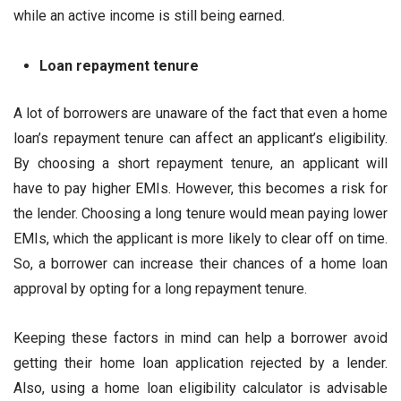
while an active income is still being earned.
Loan repayment tenure
A lot of borrowers are unaware of the fact that even a home
loan’s repayment tenure can affect an applicant’s eligibility.
By choosing a short repayment tenure, an applicant will
have to pay higher EMIs. However, this becomes a risk for
the lender. Choosing a long tenure would mean paying lower
EMIs, which the applicant is more likely to clear off on time.
So, a borrower can increase their chances of a home loan
approval by opting for a long repayment tenure.
Keeping these factors in mind can help a borrower avoid
getting their home loan application rejected by a lender.
Also, using a home loan eligibility calculator is advisable