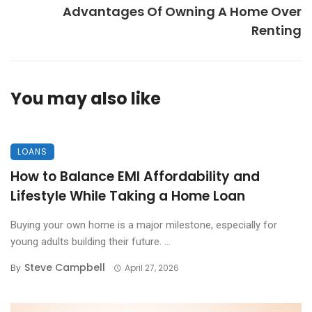
Advantages Of Owning A Home Over
Renting
You may also like
LOANS
How to Balance EMI Affordability and
Lifestyle While Taking a Home Loan
Buying your own home is a major milestone, especially for
young adults building their future. ...
Steve Campbell
By
April 27, 2026