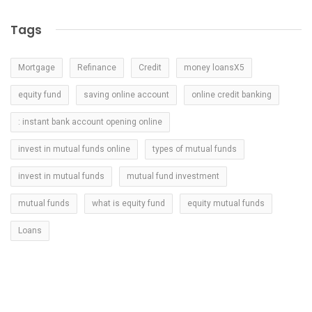
Tags
Mortgage
Refinance
Credit
money loansX5
equity fund
saving online account
online credit banking
: instant bank account opening online
invest in mutual funds online
types of mutual funds
invest in mutual funds
mutual fund investment
mutual funds
what is equity fund
equity mutual funds
Loans