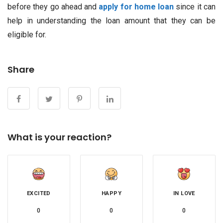
before they go ahead and
apply for home loan
since it can
help in understanding the loan amount that they can be
eligible for.
Share
What is your reaction?
EXCITED
HAPPY
IN LOVE
0
0
0