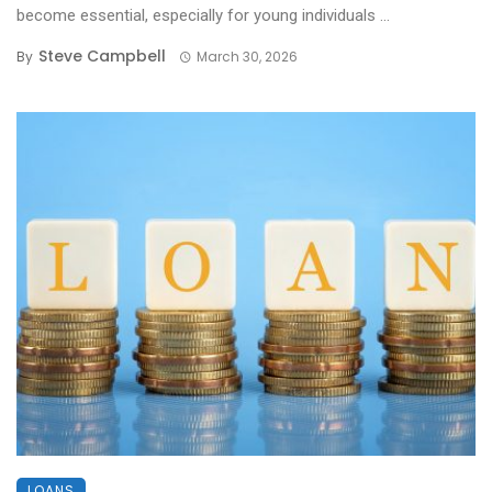
become essential, especially for young individuals ...
Steve Campbell
By
March 30, 2026
LOANS