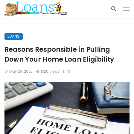
LOANS
Reasons Responsible in Pulling
Down Your Home Loan Eligibility
May 24, 2022
1320 views
0