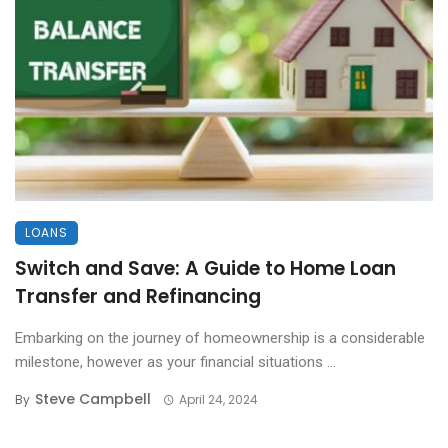
LOANS
Switch and Save: A Guide to Home Loan
Transfer and Refinancing
Embarking on the journey of homeownership is a considerable
milestone, however as your financial situations ...
Steve Campbell
By
April 24, 2024