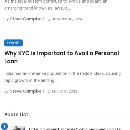
As the legal system continues to evolve and adapt, an
emerging trend known as lawsuit ...
Steve Campbell
By
January 30, 2024
LOANS
Why KYC is Important to Avail a Personal
Loan
India has an immense population in the middle class, causing
rapid growth in the lending ...
Steve Campbell
By
March 31, 2023
Posts List
Late payment interest and recovery costs: