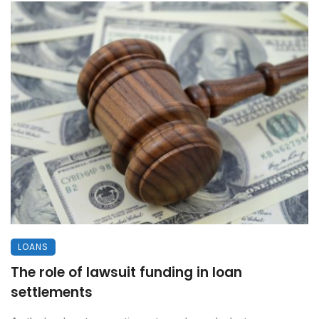
LOANS
The role of lawsuit funding in loan
settlements