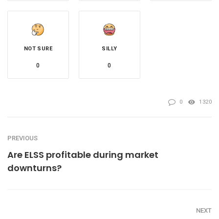
NOT SURE
SILLY
0
0
0
1320
PREVIOUS
Are ELSS profitable during market
downturns?
NEXT