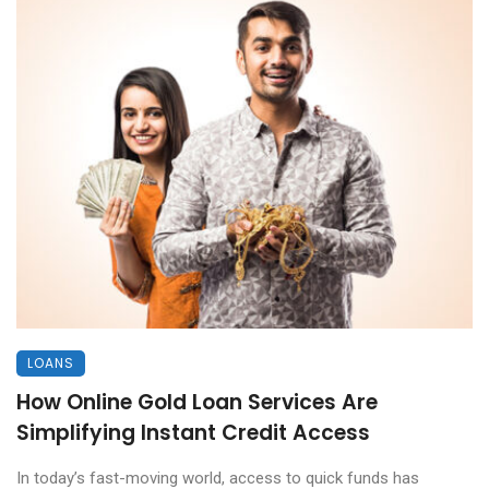
LOANS
How Online Gold Loan Services Are
Simplifying Instant Credit Access
In today’s fast-moving world, access to quick funds has