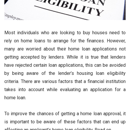
Most individuals who are looking to buy houses need to
rely on home loans to arrange for the finances. However,
many are worried about their home loan applications not
getting accepted by lenders. While it is true that lenders
have rejected certain loan applications, this can be avoided
by being aware of the lender’s housing loan eligibility
criteria. There are various factors that a financial institution
takes into account while evaluating an application for a
home loan.
To improve the chances of getting a home loan approval, it
is important to be aware of these factors that can end up
affecting an applicant’s home loan eligibility. Read on.