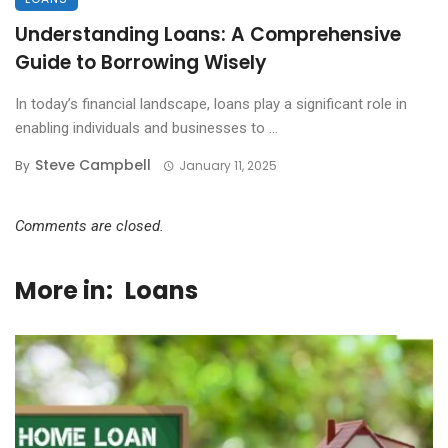
Understanding Loans: A Comprehensive
Guide to Borrowing Wisely
In today’s financial landscape, loans play a significant role in
enabling individuals and businesses to ...
Steve Campbell
By
January 11, 2025
Comments are closed.
More in:
Loans