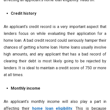
Credit history
An applicant’s credit record is a very important aspect that
lenders focus on while evaluating their application for a
home loan. A bad credit record could seriously hamper their
chances of getting a home loan. Home loans usually involve
high amounts, and any applicant that has a bad record of
clearing their debt is most likely going to be rejected by
lenders. It is ideal to maintain a credit score of 750 or more
at all times.
Monthly income
An applicant’s monthly income will also play a part in
affecting their
home loan eligibility
. This is because