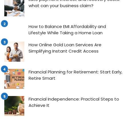
what can your business claim?
How to Balance EMI Affordability and
Lifestyle While Taking a Home Loan
How Online Gold Loan Services Are
Simplifying Instant Credit Access
Financial Planning for Retirement: Start Early,
Retire Smart
Financial Independence: Practical Steps to
Achieve It