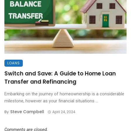
LOANS
Switch and Save: A Guide to Home Loan
Transfer and Refinancing
Embarking on the journey of homeownership is a considerable
milestone, however as your financial situations ...
Steve Campbell
By
April 24, 2024
Comments are closed.