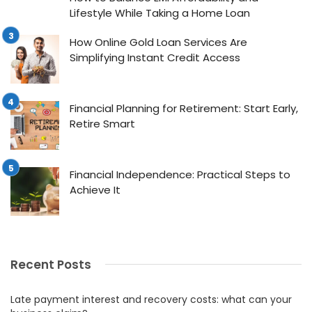
Lifestyle While Taking a Home Loan
How Online Gold Loan Services Are
Simplifying Instant Credit Access
Financial Planning for Retirement: Start Early,
Retire Smart
Financial Independence: Practical Steps to
Achieve It
Recent Posts
Late payment interest and recovery costs: what can your