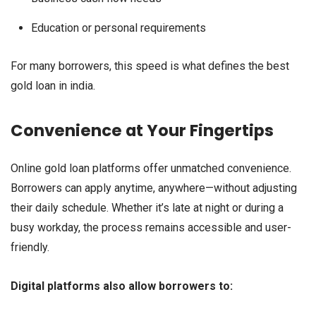
Education or personal requirements
For many borrowers, this speed is what defines the best
gold loan in india.
Convenience at Your Fingertips
Online gold loan platforms offer unmatched convenience.
Borrowers can apply anytime, anywhere—without adjusting
their daily schedule. Whether it’s late at night or during a
busy workday, the process remains accessible and user-
friendly.
Digital platforms also allow borrowers to: