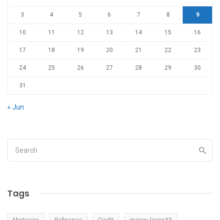
3
4
5
6
7
8
9
10
11
12
13
14
15
16
17
18
19
20
21
22
23
24
25
26
27
28
29
30
31
« Jun
Tags
Mortgage
Refinance
Credit
money loansX5