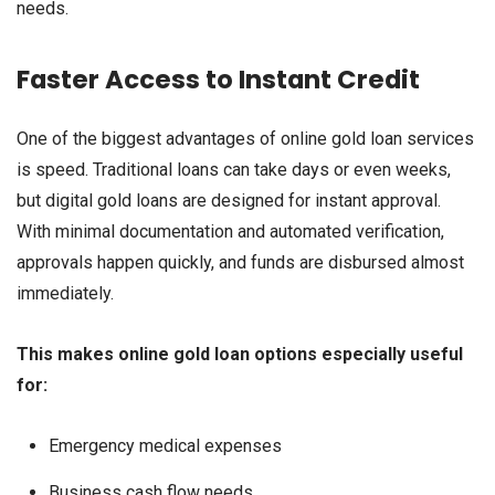
needs.
Faster Access to Instant Credit
One of the biggest advantages of online gold loan services
is speed. Traditional loans can take days or even weeks,
but digital gold loans are designed for instant approval.
With minimal documentation and automated verification,
approvals happen quickly, and funds are disbursed almost
immediately.
This makes online gold loan options especially useful
for:
Emergency medical expenses
Business cash flow needs