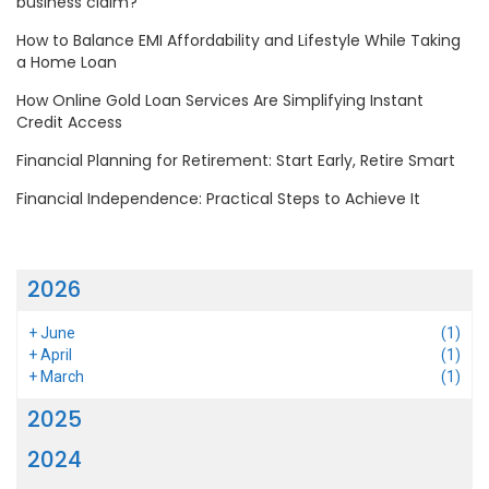
business claim?
How to Balance EMI Affordability and Lifestyle While Taking
a Home Loan
How Online Gold Loan Services Are Simplifying Instant
Credit Access
Financial Planning for Retirement: Start Early, Retire Smart
Financial Independence: Practical Steps to Achieve It
2026
+
June
(1)
+
April
(1)
+
March
(1)
2025
2024