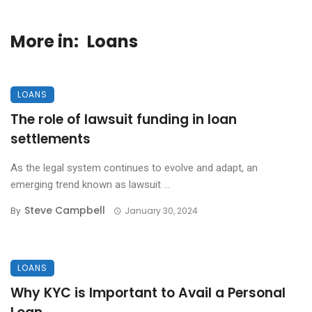
More in:
Loans
LOANS
The role of lawsuit funding in loan
settlements
As the legal system continues to evolve and adapt, an
emerging trend known as lawsuit ...
Steve Campbell
By
January 30, 2024
LOANS
Why KYC is Important to Avail a Personal