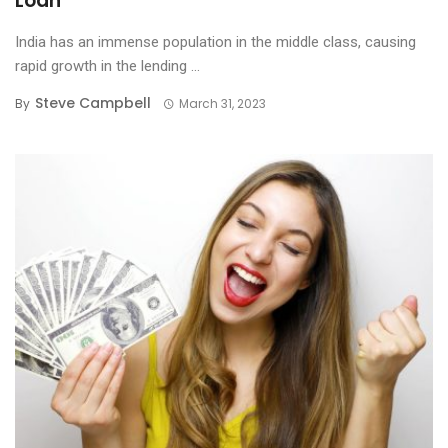
Loan
India has an immense population in the middle class, causing
rapid growth in the lending ...
Steve Campbell
By
March 31, 2023