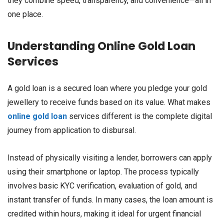
they combine speed, transparency, and convenience—all in
one place.
Understanding Online Gold Loan
Services
A gold loan is a secured loan where you pledge your gold
jewellery to receive funds based on its value. What makes
online gold loan
services different is the complete digital
journey from application to disbursal.
Instead of physically visiting a lender, borrowers can apply
using their smartphone or laptop. The process typically
involves basic KYC verification, evaluation of gold, and
instant transfer of funds. In many cases, the loan amount is
credited within hours, making it ideal for urgent financial