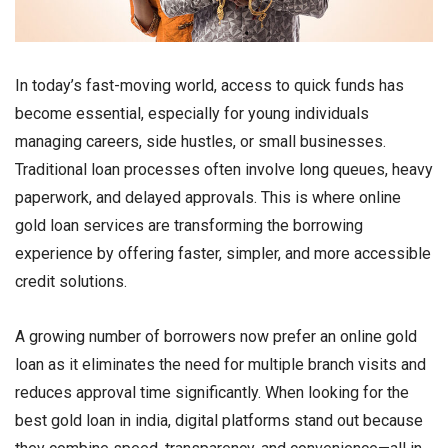
In today’s fast-moving world, access to quick funds has
become essential, especially for young individuals
managing careers, side hustles, or small businesses.
Traditional loan processes often involve long queues, heavy
paperwork, and delayed approvals. This is where online
gold loan services are transforming the borrowing
experience by offering faster, simpler, and more accessible
credit solutions.
A growing number of borrowers now prefer an online gold
loan as it eliminates the need for multiple branch visits and
reduces approval time significantly. When looking for the
best gold loan in india, digital platforms stand out because