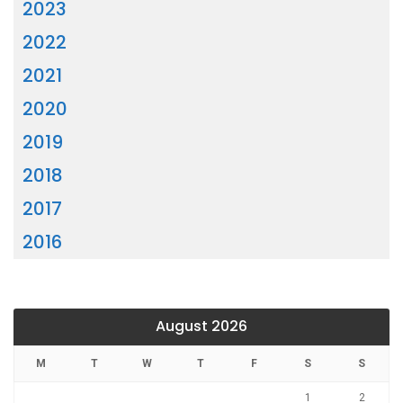
2023
2022
2021
2020
2019
2018
2017
2016
August 2026
M
T
W
T
F
S
S
1
2