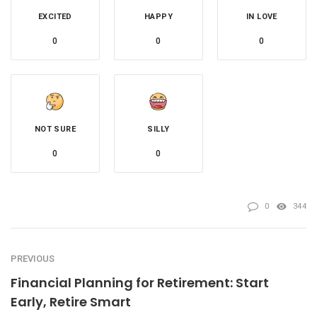
EXCITED
HAPPY
IN LOVE
0
0
0
NOT SURE
SILLY
0
0
0
344
PREVIOUS
Financial Planning for Retirement: Start
Early, Retire Smart