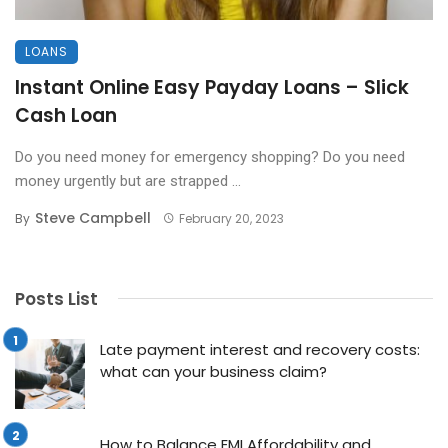
LOANS
Instant Online Easy Payday Loans – Slick
Cash Loan
Do you need money for emergency shopping? Do you need
money urgently but are strapped ...
Steve Campbell
By
February 20, 2023
Posts List
Late payment interest and recovery costs:
what can your business claim?
How to Balance EMI Affordability and