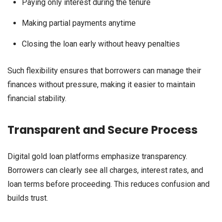
Paying only interest during the tenure
Making partial payments anytime
Closing the loan early without heavy penalties
Such flexibility ensures that borrowers can manage their
finances without pressure, making it easier to maintain
financial stability.
Transparent and Secure Process
Digital gold loan platforms emphasize transparency.
Borrowers can clearly see all charges, interest rates, and
loan terms before proceeding. This reduces confusion and
builds trust.