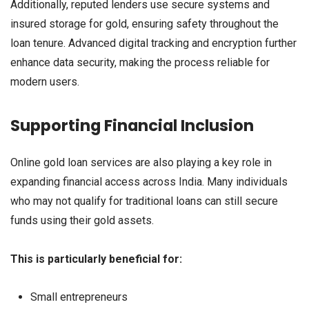
Additionally, reputed lenders use secure systems and
insured storage for gold, ensuring safety throughout the
loan tenure. Advanced digital tracking and encryption further
enhance data security, making the process reliable for
modern users.
Supporting Financial Inclusion
Online gold loan services are also playing a key role in
expanding financial access across India. Many individuals
who may not qualify for traditional loans can still secure
funds using their gold assets.
This is particularly beneficial for:
Small entrepreneurs