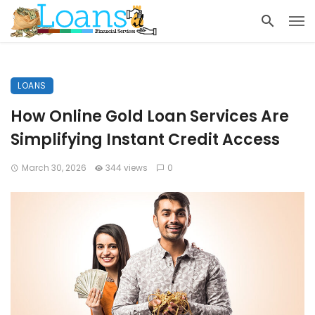
LOANS
How Online Gold Loan Services Are
Simplifying Instant Credit Access
March 30, 2026
344 views
0