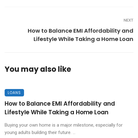
NEXT
How to Balance EMI Affordability and
Lifestyle While Taking a Home Loan
You may also like
LOANS
How to Balance EMI Affordability and
Lifestyle While Taking a Home Loan
Buying your own home is a major milestone, especially for
young adults building their future. ...