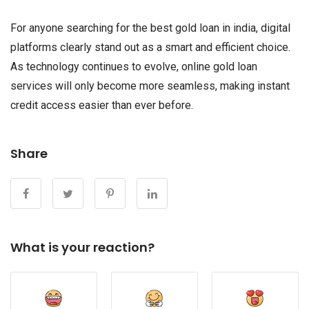
For anyone searching for the best gold loan in india, digital
platforms clearly stand out as a smart and efficient choice.
As technology continues to evolve, online gold loan
services will only become more seamless, making instant
credit access easier than ever before.
Share
What is your reaction?