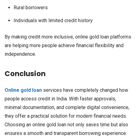
Rural borrowers
Individuals with limited credit history
By making credit more inclusive, online gold loan platforms
are helping more people achieve financial flexibility and
independence.
Conclusion
Online gold loan
services have completely changed how
people access credit in India. With faster approvals,
minimal documentation, and complete digital convenience,
they offer a practical solution for modern financial needs.
Choosing an online gold loan not only saves time but also
ensures a smooth and transparent borrowing experience.