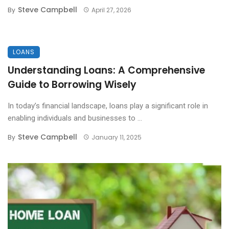
Steve Campbell
By
April 27, 2026
LOANS
Understanding Loans: A Comprehensive
Guide to Borrowing Wisely
In today’s financial landscape, loans play a significant role in
enabling individuals and businesses to ...
Steve Campbell
By
January 11, 2025