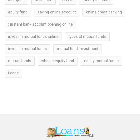
equity fund
saving online account
online credit banking
: instant bank account opening online
invest in mutual funds online
types of mutual funds
invest in mutual funds
mutual fund investment
mutual funds
what is equity fund
equity mutual funds
Loans