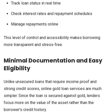
Track loan status in real time
Check interest rates and repayment schedules
Manage repayments online
This level of control and accessibility makes borrowing
more transparent and stress-free.
Minimal Documentation and Easy
Eligibility
Unlike unsecured loans that require income proof and
strong credit scores, online gold loan services are much
simpler. Since the loan is secured against gold, lenders
focus more on the value of the asset rather than the
borrower’s credit history.