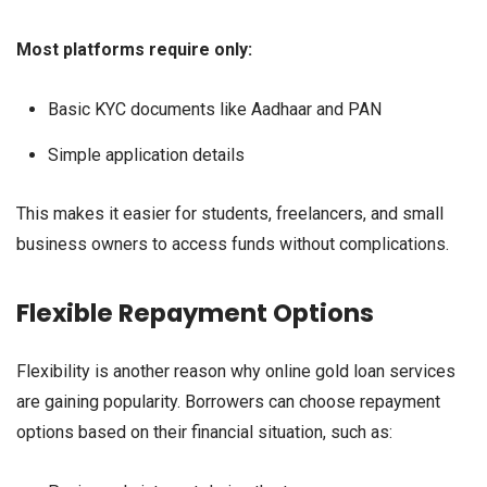
Most platforms require only:
Basic KYC documents like Aadhaar and PAN
Simple application details
This makes it easier for students, freelancers, and small
business owners to access funds without complications.
Flexible Repayment Options
Flexibility is another reason why online gold loan services
are gaining popularity. Borrowers can choose repayment
options based on their financial situation, such as: