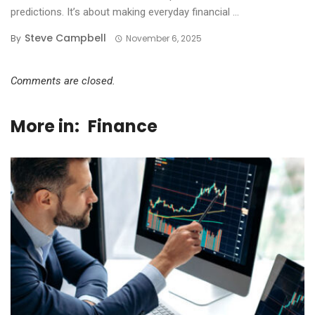
predictions. It’s about making everyday financial ...
Steve Campbell
By
November 6, 2025
Comments are closed.
More in:
Finance