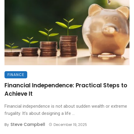
FINANCE
Financial Independence: Practical Steps to
Achieve It
Financial independence is not about sudden wealth or extreme
frugality. It’s about designing a life ...
Steve Campbell
By
December 19, 2025