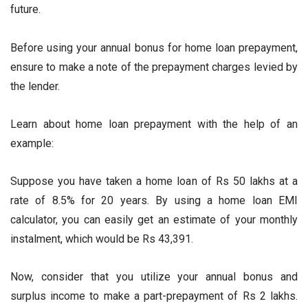
future.
Before using your annual bonus for home loan prepayment,
ensure to make a note of the prepayment charges levied by
the lender.
Learn about home loan prepayment with the help of an
example:
Suppose you have taken a home loan of Rs 50 lakhs at a
rate of 8.5% for 20 years. By using a home loan EMI
calculator, you can easily get an estimate of your monthly
instalment, which would be Rs 43,391.
Now, consider that you utilize your annual bonus and
surplus income to make a part-prepayment of Rs 2 lakhs.