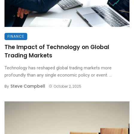
FINANCE
The Impact of Technology on Global
Trading Markets
Technology has reshaped global trading markets more
profoundly than any single economic policy or event. ...
Steve Campbell
By
October 2, 2025