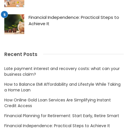
Financial Independence: Practical Steps to
Achieve It
Recent Posts
Late payment interest and recovery costs: what can your
business claim?
How to Balance EMI Affordability and Lifestyle While Taking
a Home Loan
How Online Gold Loan Services Are Simplifying Instant
Credit Access
Financial Planning for Retirement: Start Early, Retire Smart
Financial Independence: Practical Steps to Achieve It