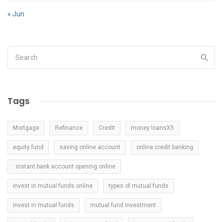
« Jun
Tags
Mortgage
Refinance
Credit
money loansX5
equity fund
saving online account
online credit banking
: instant bank account opening online
invest in mutual funds online
types of mutual funds
invest in mutual funds
mutual fund investment