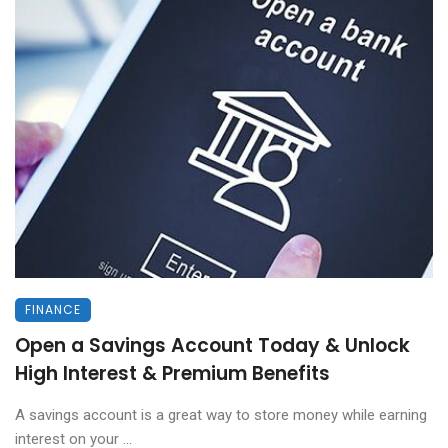
FINANCE
Open a Savings Account Today & Unlock
High Interest & Premium Benefits
A savings account is a great way to store money while earning
interest on your ...