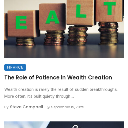
FINANCE
The Role of Patience in Wealth Creation
Wealth creation is rarely the result of sudden breakthroughs.
More often, it’s built quietly through ...
Steve Campbell
By
September 19, 2025