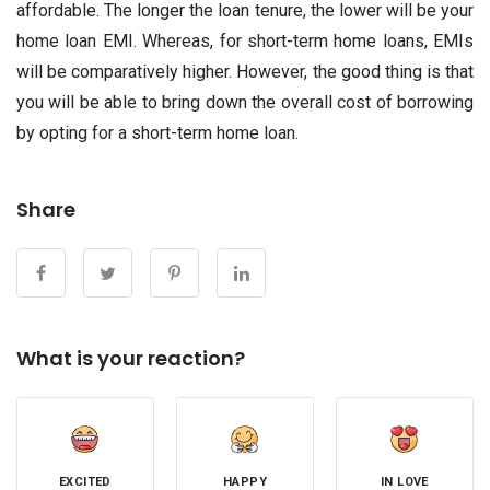
affordable. The longer the loan tenure, the lower will be your
home loan EMI. Whereas, for short-term home loans, EMIs
will be comparatively higher. However, the good thing is that
you will be able to bring down the overall cost of borrowing
by opting for a short-term home loan.
Share
What is your reaction?
EXCITED
HAPPY
IN LOVE