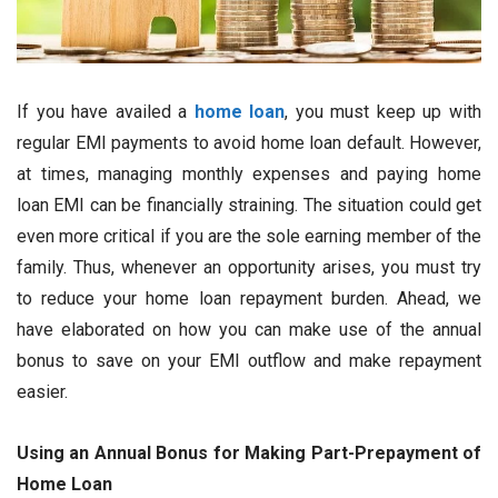
If you have availed a
home loan
, you must keep up with
regular EMI payments to avoid home loan default. However,
at times, managing monthly expenses and paying home
loan EMI can be financially straining. The situation could get
even more critical if you are the sole earning member of the
family. Thus, whenever an opportunity arises, you must try
to reduce your home loan repayment burden. Ahead, we
have elaborated on how you can make use of the annual
bonus to save on your EMI outflow and make repayment
easier.
Using an Annual Bonus for Making Part-Prepayment of
Home Loan