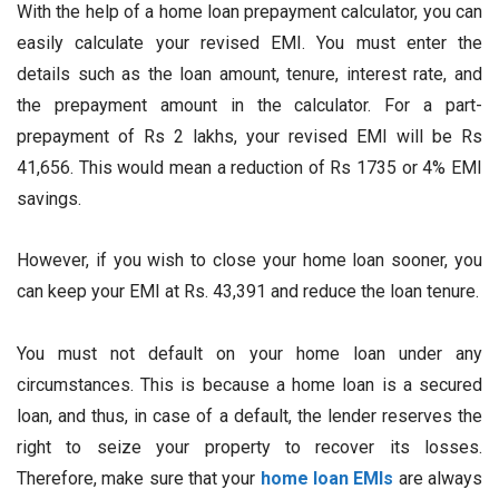
With the help of a home loan prepayment calculator, you can
easily calculate your revised EMI. You must enter the
details such as the loan amount, tenure, interest rate, and
the prepayment amount in the calculator. For a part-
prepayment of Rs 2 lakhs, your revised EMI will be Rs
41,656. This would mean a reduction of Rs 1735 or 4% EMI
savings.
However, if you wish to close your home loan sooner, you
can keep your EMI at Rs. 43,391 and reduce the loan tenure.
You must not default on your home loan under any
circumstances. This is because a home loan is a secured
loan, and thus, in case of a default, the lender reserves the
right to seize your property to recover its losses.
Therefore, make sure that your
home loan EMIs
are always