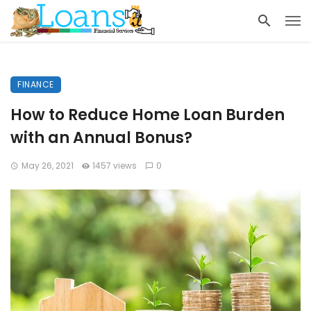
FINANCE
How to Reduce Home Loan Burden
with an Annual Bonus?
May 26, 2021
1457 views
0