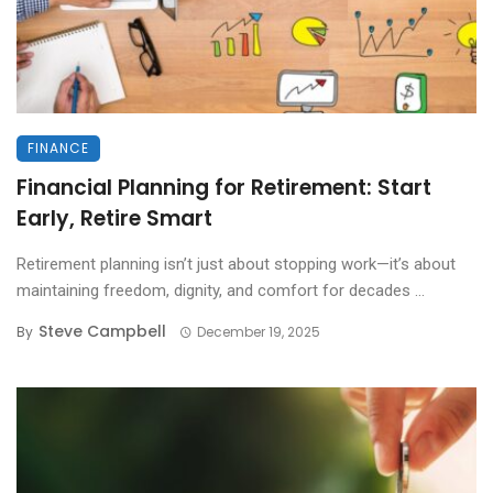
FINANCE
Financial Planning for Retirement: Start
Early, Retire Smart
Retirement planning isn’t just about stopping work—it’s about
maintaining freedom, dignity, and comfort for decades ...
Steve Campbell
By
December 19, 2025