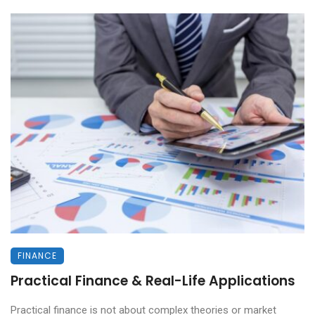
FINANCE
Practical Finance & Real-Life Applications
Practical finance is not about complex theories or market