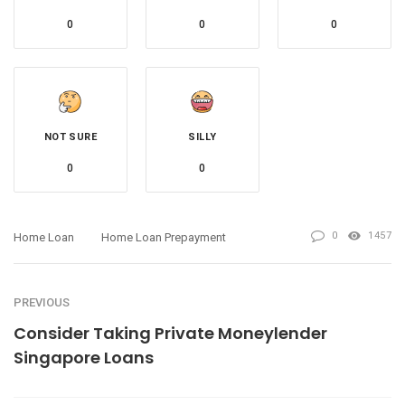
0
0
0
NOT SURE
SILLY
0
0
0
1457
Home Loan
Home Loan Prepayment
PREVIOUS
Consider Taking Private Moneylender
Singapore Loans