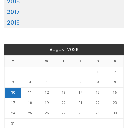
2018
2017
2016
August 2026
M
T
W
T
F
S
S
1
2
3
4
5
6
7
8
9
10
11
12
13
14
15
16
17
18
19
20
21
22
23
24
25
26
27
28
29
30
31