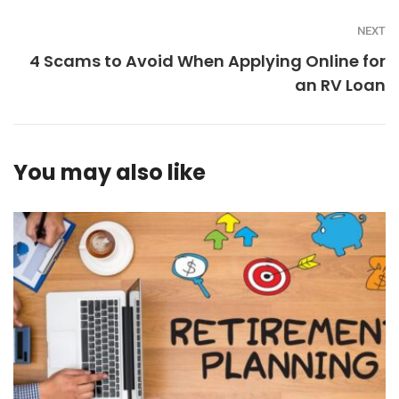
NEXT
4 Scams to Avoid When Applying Online for
an RV Loan
You may also like