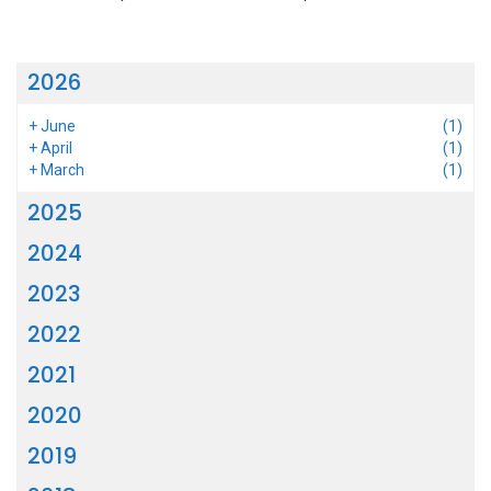
2026
+
June
(1)
+
April
(1)
+
March
(1)
2025
2024
2023
2022
2021
2020
2019