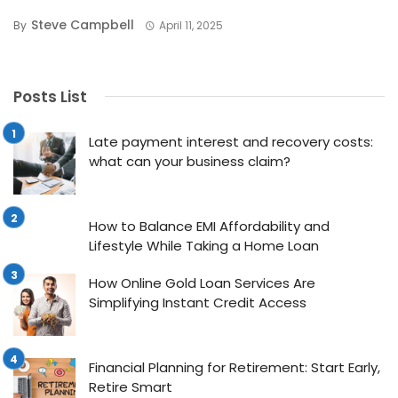
Steve Campbell
By
April 11, 2025
Posts List
Late payment interest and recovery costs:
what can your business claim?
How to Balance EMI Affordability and
Lifestyle While Taking a Home Loan
How Online Gold Loan Services Are
Simplifying Instant Credit Access
Financial Planning for Retirement: Start Early,
Retire Smart