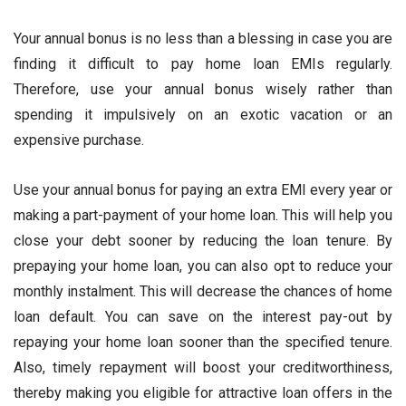
Your annual bonus is no less than a blessing in case you are
finding it difficult to pay home loan EMIs regularly.
Therefore, use your annual bonus wisely rather than
spending it impulsively on an exotic vacation or an
expensive purchase.
Use your annual bonus for paying an extra EMI every year or
making a part-payment of your home loan. This will help you
close your debt sooner by reducing the loan tenure. By
prepaying your home loan, you can also opt to reduce your
monthly instalment. This will decrease the chances of home
loan default. You can save on the interest pay-out by
repaying your home loan sooner than the specified tenure.
Also, timely repayment will boost your creditworthiness,
thereby making you eligible for attractive loan offers in the