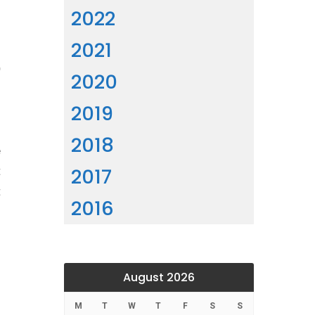
2022
2021
e
2020
2019
2018
e
2017
t
t
2016
August 2026
M
T
W
T
F
S
S