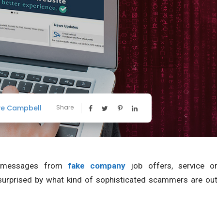
ve Campbell
Share
e messages from
fake company
job offers, service o
surprised by what kind of sophisticated scammers are ou