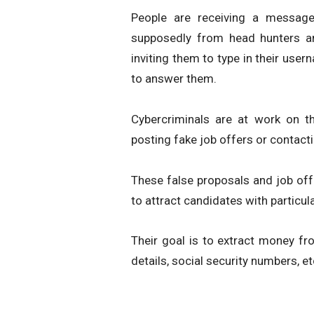
People are receiving a message
supposedly from head hunters an
inviting them to type in their use
to answer them.
Cybercriminals are at work on th
posting fake job offers or contacti
These false proposals and job off
to attract candidates with particul
Their goal is to extract money fr
details, social security numbers, et