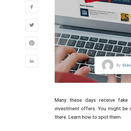
Ste
By
Many these days receive fak
investment offers. You might be 
there. Learn how to spot them.