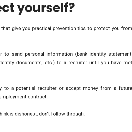
ct yourself?
 that give you practical prevention tips to protect you fro
r to send personal information (bank identity statement
dentity documents, etc.) to a recruiter until you have me
 to a potential recruiter or accept money from a futur
 employment contract.
think is dishonest, don’t follow through.