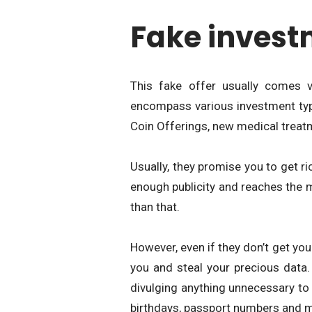
Fake invest
This fake offer usually comes 
encompass various investment types
Coin Offerings, new medical treat
Usually, they promise you to get r
enough publicity and reaches the 
than that.
However, even if they don’t get yo
you and steal your precious data.
divulging anything unnecessary t
birthdays, passport numbers and 