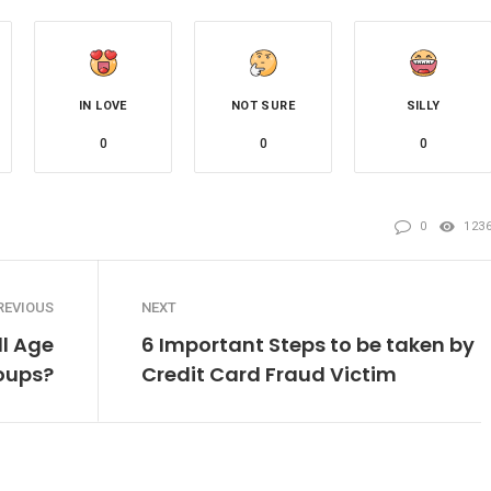
IN LOVE
NOT SURE
SILLY
0
0
0
0
123
REVIOUS
NEXT
ll Age
6 Important Steps to be taken by
oups?
Credit Card Fraud Victim