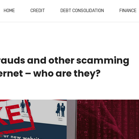
HOME
CREDIT
DEBT CONSOLIDATION
FINANCE
rauds and other scamming
ternet – who are they?