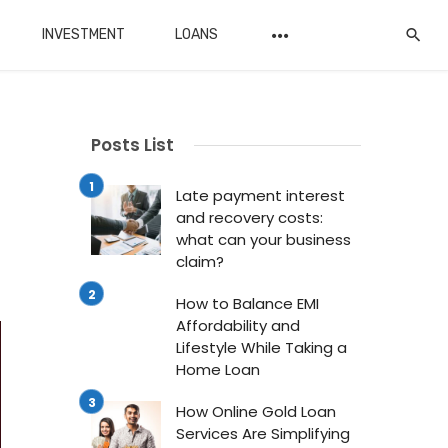
INVESTMENT
LOANS
Posts List
Late payment interest
and recovery costs:
what can your business
claim?
How to Balance EMI
Affordability and
Lifestyle While Taking a
Home Loan
How Online Gold Loan
Services Are Simplifying