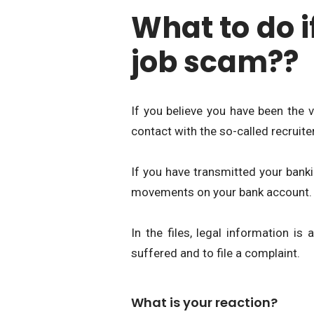
What to do i
job scam??
If you believe you have been the 
contact with the so-called recruiter
If you have transmitted your banki
movements on your bank account.
In the files, legal information i
suffered and to file a complaint.
What is your reaction?