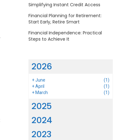
Simplifying Instant Credit Access
Financial Planning for Retirement:
Start Early, Retire Smart
Financial Independence: Practical
y
Steps to Achieve It
l
2026
s
+
June
(1)
d
+
April
(1)
+
March
(1)
2025
m
2024
t
s
2023