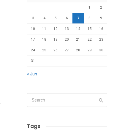
r
1
2
d
3
4
5
6
7
8
9
t
10
11
12
13
14
15
16
17
18
19
20
21
22
23
y
24
25
26
27
28
29
30
31
« Jun
k
k
Tags