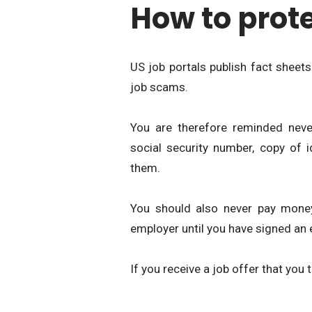
How to prote
US job portals publish fact sheets
job scams.
You are therefore reminded neve
social security number, copy of i
them.
You should also never pay money
employer until you have signed an
If you receive a job offer that you 