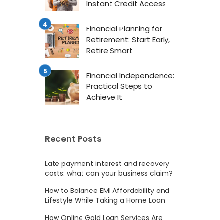
Instant Credit Access
Financial Planning for
Retirement: Start Early,
Retire Smart
Financial Independence:
Practical Steps to
Achieve It
Recent Posts
Late payment interest and recovery
r
costs: what can your business claim?
t
How to Balance EMI Affordability and
Lifestyle While Taking a Home Loan
How Online Gold Loan Services Are