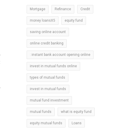
Mortgage
Refinance
Credit
money loansX5
equity fund
m
saving online account
online credit banking
,
: instant bank account opening online
t
invest in mutual funds online
types of mutual funds
e
invest in mutual funds
mutual fund investment
mutual funds
what is equity fund
equity mutual funds
Loans