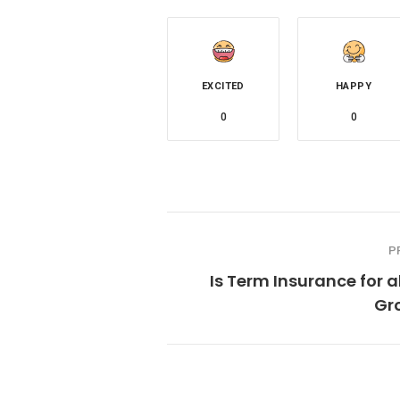
EXCITED
HAPPY
0
0
P
Is Term Insurance for a
Gr