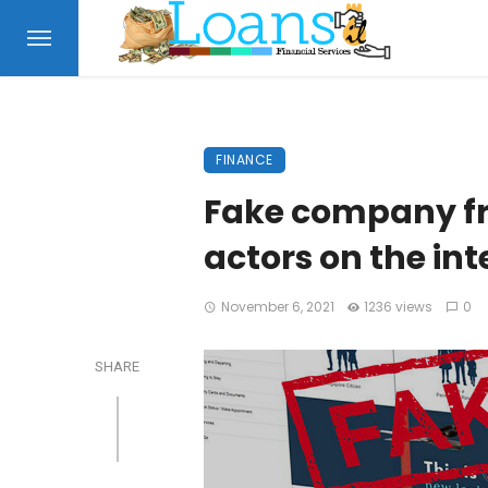
FINANCE
Fake company f
actors on the in
November 6, 2021
1236 views
0
SHARE