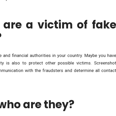
 are a victim of fak
?
ice and financial authorities in your country. Maybe you hav
y is also to protect other possible victims. Screensho
munication with the fraudsters and determine all contac
who are they?