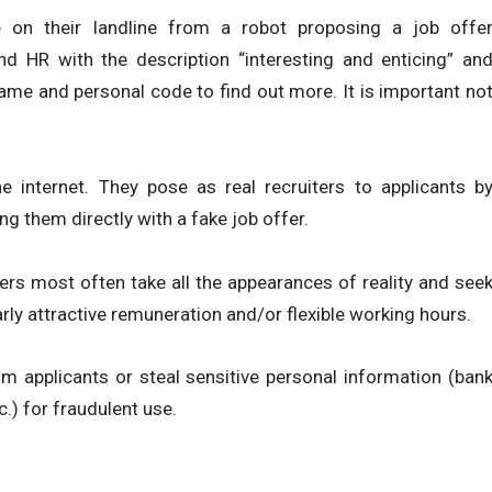
 on their landline from a robot proposing a job offe
d HR with the description “interesting and enticing” an
rname and personal code to find out more. It is important no
e internet. They pose as real recruiters to applicants b
ng them directly with a fake job offer.
ers most often take all the appearances of reality and see
arly attractive remuneration and/or flexible working hours.
om applicants or steal sensitive personal information (ban
c.) for fraudulent use.