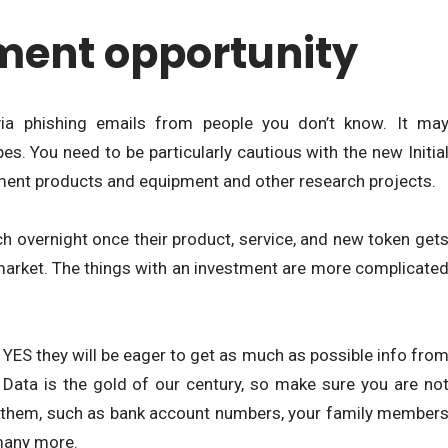
ment opportunity
via phishing emails from people you don’t know. It ma
. You need to be particularly cautious with the new Initia
ment products and equipment and other research projects.
ich overnight once their product, service, and new token get
market. The things with an investment are more complicate
u YES they will be eager to get as much as possible info fro
 Data is the gold of our century, so make sure you are no
o them, such as bank account numbers, your family member
many more.