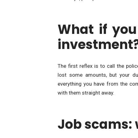
What if you
investment
The first reflex is to call the pol
lost some amounts, but your dut
everything you have from the com
with them straight away.
Job scams: 