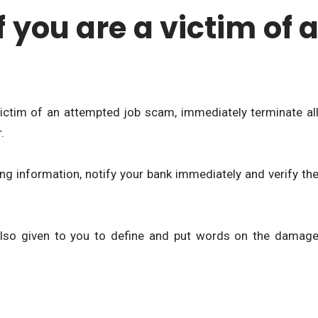
f you are a victim of 
victim of an attempted job scam, immediately terminate al
.
ng information, notify your bank immediately and verify th
s also given to you to define and put words on the damag