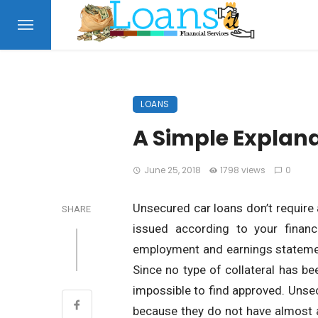
LOANS
A Simple Explana
June 25, 2018
1798 views
0
Unsecured car loans don’t require 
SHARE
issued according to your financ
employment and earnings statement
Since no type of collateral has bee
impossible to find approved. Unsec
because they do not have almost a