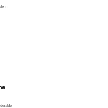
ole in
me
iderable