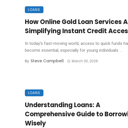
LOANS
How Online Gold Loan Services A
Simplifying Instant Credit Acce
In today’s fast-moving world, access to quick funds h
become essential, especially for young individuals ...
Steve Campbell
By
March 30, 2026
LOANS
Understanding Loans: A
Comprehensive Guide to Borrow
Wisely