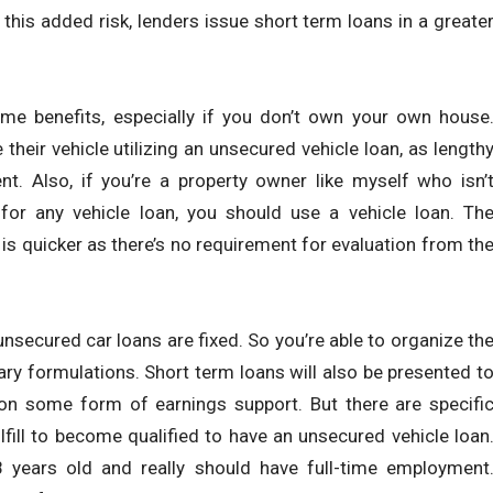
h this added risk, lenders issue short term loans in a greate
me benefits, especially if you don’t own your own house
their vehicle utilizing an unsecured vehicle loan, as length
ient. Also, if you’re a property owner like myself who isn’
for any vehicle loan, you should use a vehicle loan. Th
is quicker as there’s no requirement for evaluation from th
unsecured car loans are fixed. So you’re able to organize th
 formulations. Short term loans will also be presented t
on some form of earnings support. But there are specifi
lfill to become qualified to have an unsecured vehicle loan
years old and really should have full-time employment