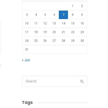
1
2
3
4
5
6
7
8
9
10
11
12
13
14
15
16
17
18
19
20
21
22
23
24
25
26
27
28
29
30
31
« Jun
8
Tags