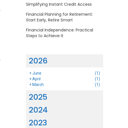
o
Simplifying Instant Credit Access
e
Financial Planning for Retirement:
Start Early, Retire Smart
Financial Independence: Practical
a
Steps to Achieve It
t
d
2026
e
+
June
(1)
+
April
(1)
+
March
(1)
2025
r
2024
o
o
2023
.