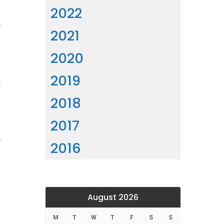
2022
d
e
2021
d
2020
2019
t
d
2018
n
2017
t
y
2016
August 2026
M
T
W
T
F
S
S