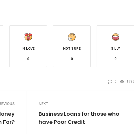
IN LOVE
NOT SURE
SILLY
0
0
0
0
179
REVIOUS
NEXT
Money
Business Loans for those who
h For?
have Poor Credit