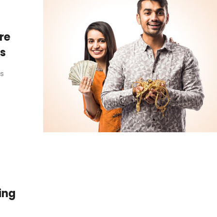
re
ss
as
ing