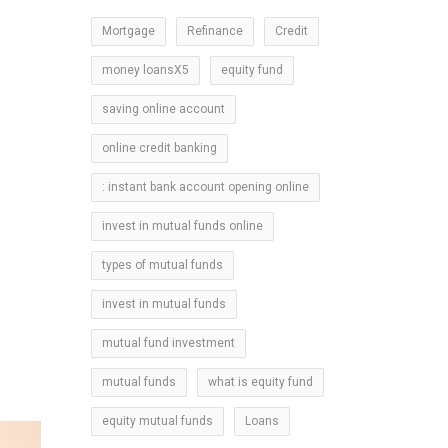
Mortgage
Refinance
Credit
money loansX5
equity fund
saving online account
online credit banking
: instant bank account opening online
invest in mutual funds online
types of mutual funds
invest in mutual funds
mutual fund investment
mutual funds
what is equity fund
equity mutual funds
Loans