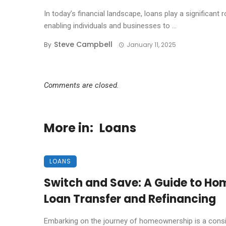
In today’s financial landscape, loans play a significant r
enabling individuals and businesses to ...
Steve Campbell
By
January 11, 2025
Comments are closed.
More in:
Loans
LOANS
Switch and Save: A Guide to Ho
Loan Transfer and Refinancing
Embarking on the journey of homeownership is a cons