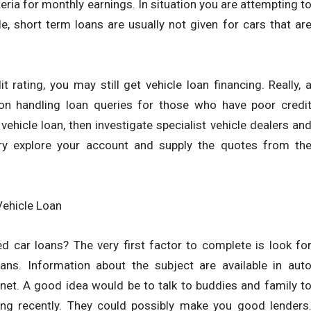
eria for monthly earnings. In situation you are attempting t
 short term loans are usually not given for cars that ar
t rating, you may still get vehicle loan financing. Really, 
 on handling loan queries for those who have poor credi
vehicle loan, then investigate specialist vehicle dealers an
try explore your account and supply the quotes from th
ehicle Loan
 car loans? The very first factor to complete is look fo
ans. Information about the subject are available in aut
rnet. A good idea would be to talk to buddies and family t
cing recently. They could possibly make you good lenders