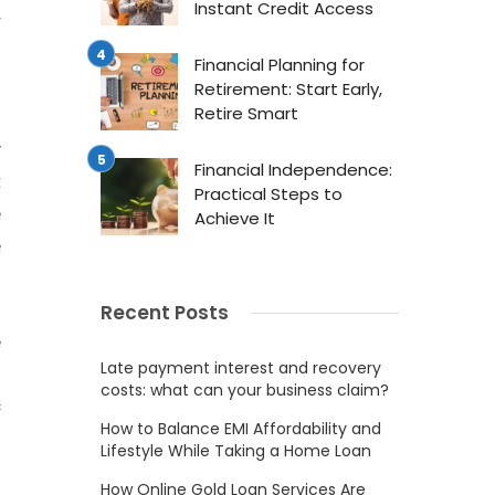
Instant Credit Access
r
Financial Planning for
Retirement: Start Early,
Retire Smart
.
y
Financial Independence:
t
Practical Steps to
e
Achieve It
e
Recent Posts
e
Late payment interest and recovery
o
costs: what can your business claim?
c
How to Balance EMI Affordability and
.
Lifestyle While Taking a Home Loan
.
How Online Gold Loan Services Are