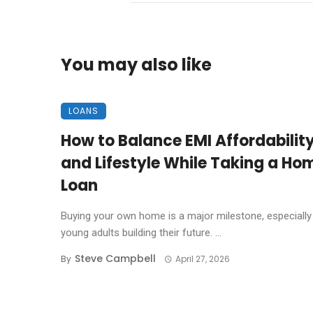
You may also like
LOANS
How to Balance EMI Affordabilit
and Lifestyle While Taking a Ho
Loan
Buying your own home is a major milestone, especially
young adults building their future. ...
Steve Campbell
By
April 27, 2026