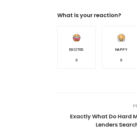
What is your reaction?
EXCITED
HAPPY
0
0
P
Exactly What Do Hard 
Lenders Searc