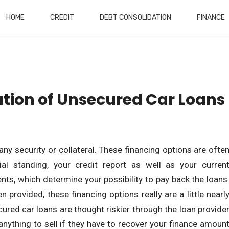
HOME
CREDIT
DEBT CONSOLIDATION
FINANCE
tion of Unsecured Car Loans
any security or collateral. These financing options are ofte
ial standing, your credit report as well as your curren
s, which determine your possibility to pay back the loans
n provided, these financing options really are a little nearl
ured car loans are thought riskier through the loan provide
nything to sell if they have to recover your finance amoun