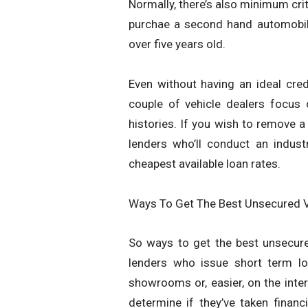
Normally, there’s also minimum crit
purchae a second hand automobile,
over five years old.
Even without having an ideal credi
couple of vehicle dealers focus
histories. If you wish to remove a 
lenders who’ll conduct an indus
cheapest available loan rates.
Ways To Get The Best Unsecured V
So ways to get the best unsecured
lenders who issue short term lo
showrooms or, easier, on the inte
determine if they’ve taken finan