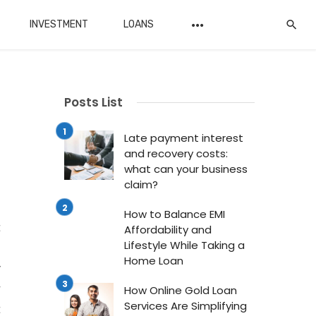
INVESTMENT
LOANS
Posts List
Late payment interest
and recovery costs:
what can your business
claim?
n
How to Balance EMI
t
Affordability and
Lifestyle While Taking a
.
Home Loan
y
r
How Online Gold Loan
Services Are Simplifying
t