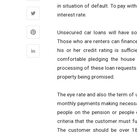
in situation of default. To pay wit
interest rate.
Unsecured car loans will have so
Those who are renters can finance 
his or her credit rating is suffic
comfortable pledging the house 
processing of these loan requests 
property being promised.
The eye rate and also the term of 
monthly payments making necessary
people on the pension or people 
criteria that the customer must fu
The customer should be over 18 