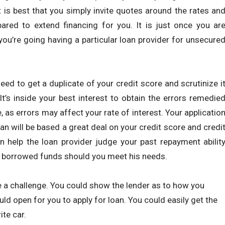
 is best that you simply invite quotes around the rates an
ared to extend financing for you. It is just once you ar
you’re going having a particular loan provider for unsecure
need to get a duplicate of your credit score and scrutinize i
 It’s inside your best interest to obtain the errors remedie
, as errors may affect your rate of interest. Your applicatio
oan will be based a great deal on your credit score and credi
an help the loan provider judge your past repayment abilit
e borrowed funds should you meet his needs.
 a challenge. You could show the lender as to how you
ld open for you to apply for loan. You could easily get the
te car.