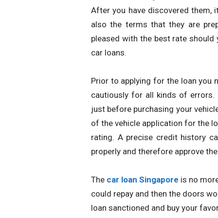
After you have discovered them, it
also the terms that they are prep
pleased with the best rate should 
car loans.
Prior to applying for the loan you 
cautiously for all kinds of errors.
just before purchasing your vehicle
of the vehicle application for the l
rating. A precise credit history c
properly and therefore approve th
The
car loan Singapore
is no more
could repay and then the doors wou
loan sanctioned and buy your favori