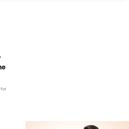
y
me
 for