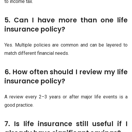
to income tax.
5. Can I have more than one life
insurance policy?
Yes. Multiple policies are common and can be layered to
match different financial needs.
6. How often should I review my life
insurance policy?
A review every 2–3 years or after major life events is a
good practice.
7. Is life insurance still useful if I