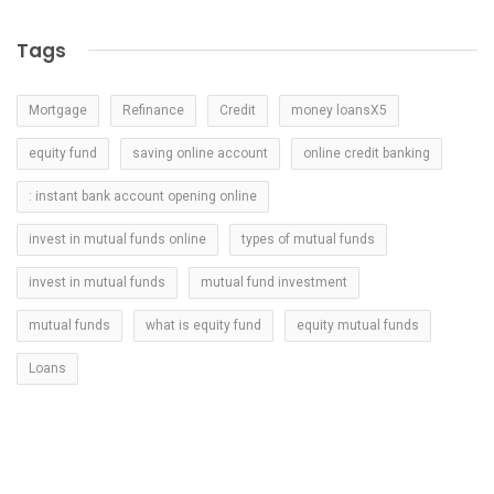
Tags
Mortgage
Refinance
Credit
money loansX5
equity fund
saving online account
online credit banking
: instant bank account opening online
invest in mutual funds online
types of mutual funds
invest in mutual funds
mutual fund investment
mutual funds
what is equity fund
equity mutual funds
Loans