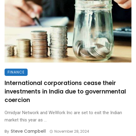
FINANCE
International corporations cease their
investments in India due to governmental
coercion
Omidyar Network and WeWork Inc are set to exit the Indian
market this year as ...
Steve Campbell
By
November 28, 2024