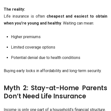
The reality:
Life insurance is often
cheapest and easiest to obtain
when you’re young and healthy
. Waiting can mean:
Higher premiums
Limited coverage options
Potential denial due to health conditions
Buying early locks in affordability and long-term security.
Myth 2: Stay-at-Home Parents
Don’t Need Life Insurance
Income is only one part of a household’s financial structure.