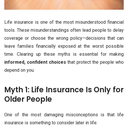
Life insurance is one of the most misunderstood financial
tools. These misunderstandings often lead people to delay
coverage or choose the wrong policy—decisions that can
leave families financially exposed at the worst possible
time. Clearing up these myths is essential for making
informed, confident choices
that protect the people who
depend on you.
Myth 1: Life Insurance Is Only for
Older People
One of the most damaging misconceptions is that life
insurance is something to consider later in life.