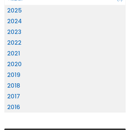
2025
2024
2023
2022
2021
2020
2019
2018
2017
2016