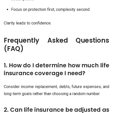
Focus on protection first, complexity second
Clarity leads to confidence.
Frequently Asked Questions
(FAQ)
1. How do I determine how much life
insurance coverage I need?
Consider income replacement, debts, future expenses, and
long-term goals rather than choosing a random number.
2. Can life insurance be adjusted as