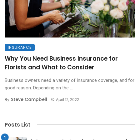
INSURANCE
Why You Need Business Insurance for
Florists and What to Consider
Business owners need a variety of insurance coverage, and for
good reason. Depending on the ...
Steve Campbell
By
April 12, 2022
Posts List