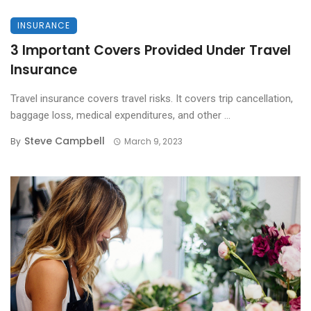
INSURANCE
3 Important Covers Provided Under Travel
Insurance
Travel insurance covers travel risks. It covers trip cancellation,
baggage loss, medical expenditures, and other ...
Steve Campbell
By
March 9, 2023