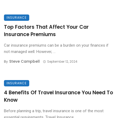
INSURANCE
Top Factors That Affect Your Car
Insurance Premiums
Car insurance premiums can be a burden on your finances if
not managed well. However, ...
Steve Campbell
By
September 12, 2024
INSURANCE
4 Benefits Of Travel Insurance You Need To
Know
Before planning a trip, travel insurance is one of the most
essential requirements. Travel Insurance ...