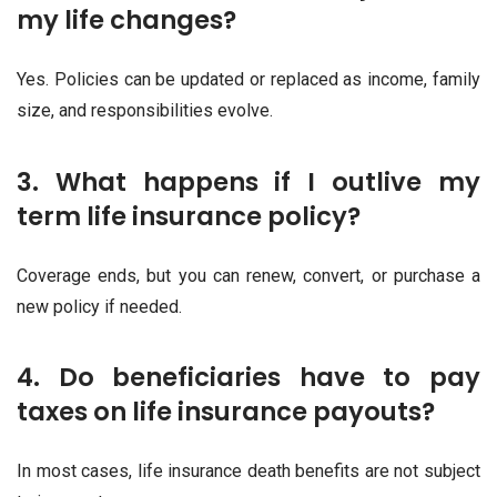
my life changes?
Yes. Policies can be updated or replaced as income, family
size, and responsibilities evolve.
3. What happens if I outlive my
term life insurance policy?
Coverage ends, but you can renew, convert, or purchase a
new policy if needed.
4. Do beneficiaries have to pay
taxes on life insurance payouts?
In most cases, life insurance death benefits are not subject