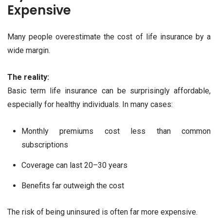
Expensive
Many people overestimate the cost of life insurance by a
wide margin.
The reality:
Basic term life insurance can be surprisingly affordable,
especially for healthy individuals. In many cases:
Monthly premiums cost less than common
subscriptions
Coverage can last 20–30 years
Benefits far outweigh the cost
The risk of being uninsured is often far more expensive.