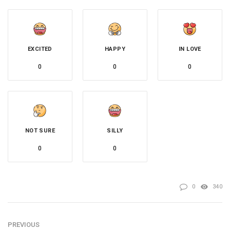
EXCITED
HAPPY
IN LOVE
0
0
0
NOT SURE
SILLY
0
0
0
340
PREVIOUS