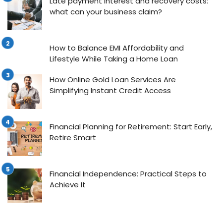
Late payment interest and recovery costs:
what can your business claim?
How to Balance EMI Affordability and
Lifestyle While Taking a Home Loan
How Online Gold Loan Services Are
Simplifying Instant Credit Access
Financial Planning for Retirement: Start Early,
Retire Smart
Financial Independence: Practical Steps to
Achieve It