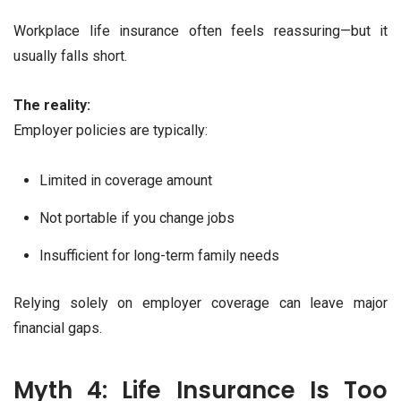
Workplace life insurance often feels reassuring—but it
usually falls short.
The reality:
Employer policies are typically:
Limited in coverage amount
Not portable if you change jobs
Insufficient for long-term family needs
Relying solely on employer coverage can leave major
financial gaps.
Myth 4: Life Insurance Is Too