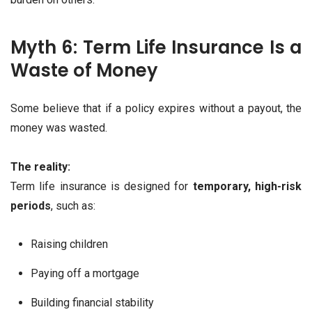
Myth 6: Term Life Insurance Is a
Waste of Money
Some believe that if a policy expires without a payout, the
money was wasted.
The reality:
Term life insurance is designed for
temporary, high-risk
periods
, such as:
Raising children
Paying off a mortgage
Building financial stability