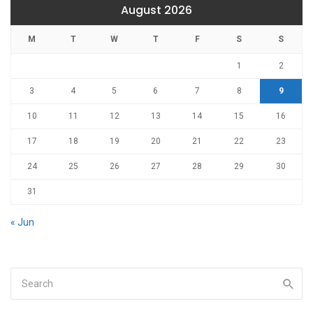
August 2026
M
T
W
T
F
S
S
1
2
3
4
5
6
7
8
9
10
11
12
13
14
15
16
17
18
19
20
21
22
23
24
25
26
27
28
29
30
31
« Jun