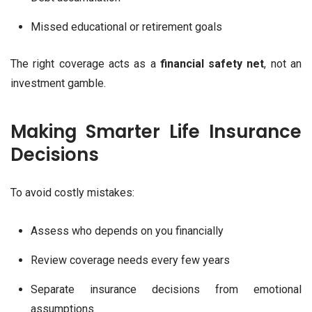
Missed educational or retirement goals
The right coverage acts as a
financial safety net
, not an
investment gamble.
Making Smarter Life Insurance
Decisions
To avoid costly mistakes:
Assess who depends on you financially
Review coverage needs every few years
Separate insurance decisions from emotional
assumptions