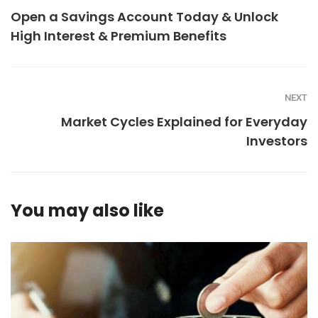
Open a Savings Account Today & Unlock
High Interest & Premium Benefits
NEXT
Market Cycles Explained for Everyday
Investors
You may also like