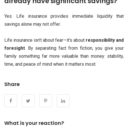
already have significant savings?
Yes. Life insurance provides immediate liquidity that
savings alone may not offer.
Life insurance isn’t about fear—it’s about
responsibility and
foresight
. By separating fact from fiction, you give your
family something far more valuable than money: stability,
time, and peace of mind when it matters most.
Share
What is your reaction?