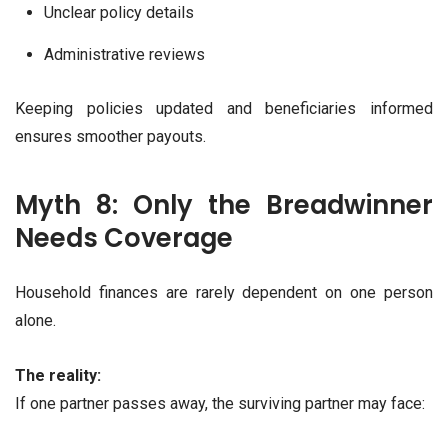
Unclear policy details
Administrative reviews
Keeping policies updated and beneficiaries informed
ensures smoother payouts.
Myth 8: Only the Breadwinner
Needs Coverage
Household finances are rarely dependent on one person
alone.
The reality:
If one partner passes away, the surviving partner may face: