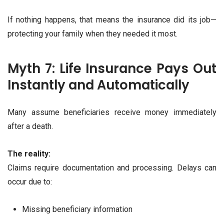
If nothing happens, that means the insurance did its job—
protecting your family when they needed it most.
Myth 7: Life Insurance Pays Out
Instantly and Automatically
Many assume beneficiaries receive money immediately
after a death.
The reality:
Claims require documentation and processing. Delays can
occur due to:
Missing beneficiary information