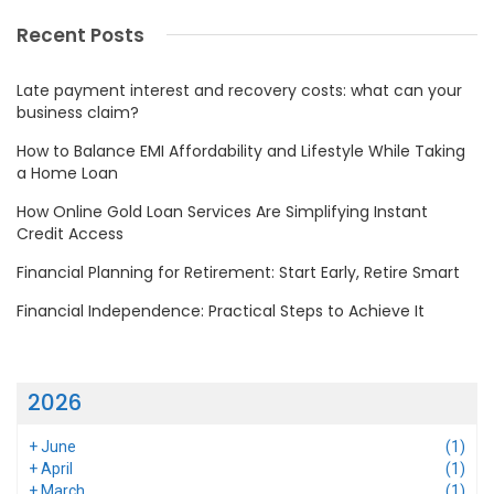
Recent Posts
Late payment interest and recovery costs: what can your
business claim?
How to Balance EMI Affordability and Lifestyle While Taking
a Home Loan
How Online Gold Loan Services Are Simplifying Instant
Credit Access
Financial Planning for Retirement: Start Early, Retire Smart
Financial Independence: Practical Steps to Achieve It
2026
+
June
(1)
+
April
(1)
+
March
(1)