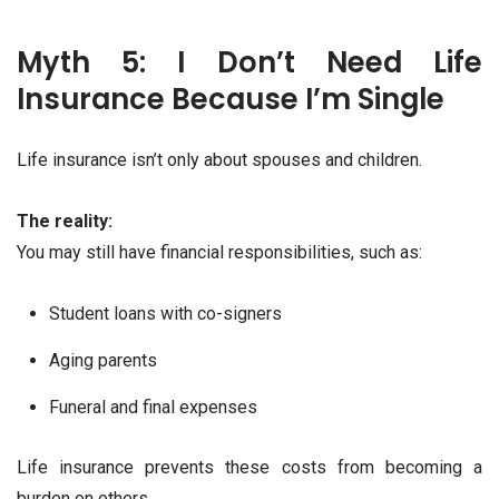
Myth 5: I Don’t Need Life
Insurance Because I’m Single
Life insurance isn’t only about spouses and children.
The reality:
You may still have financial responsibilities, such as:
Student loans with co-signers
Aging parents
Funeral and final expenses
Life insurance prevents these costs from becoming a
burden on others.