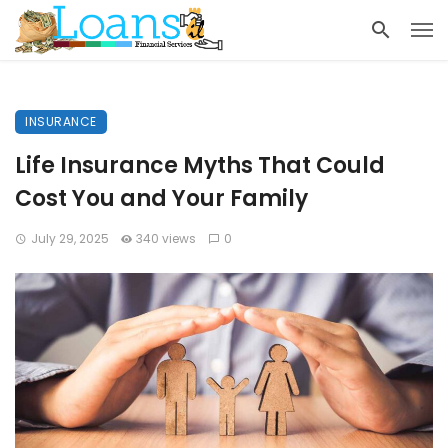
INSURANCE
Life Insurance Myths That Could
Cost You and Your Family
July 29, 2025
340 views
0