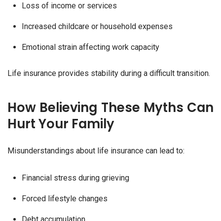
Loss of income or services
Increased childcare or household expenses
Emotional strain affecting work capacity
Life insurance provides stability during a difficult transition.
How Believing These Myths Can
Hurt Your Family
Misunderstandings about life insurance can lead to:
Financial stress during grieving
Forced lifestyle changes
Debt accumulation