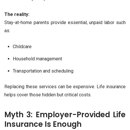
The reality:
Stay-at-home parents provide essential, unpaid labor such
as:
Childcare
Household management
Transportation and scheduling
Replacing these services can be expensive. Life insurance
helps cover those hidden but critical costs.
Myth 3: Employer-Provided Life
Insurance Is Enough