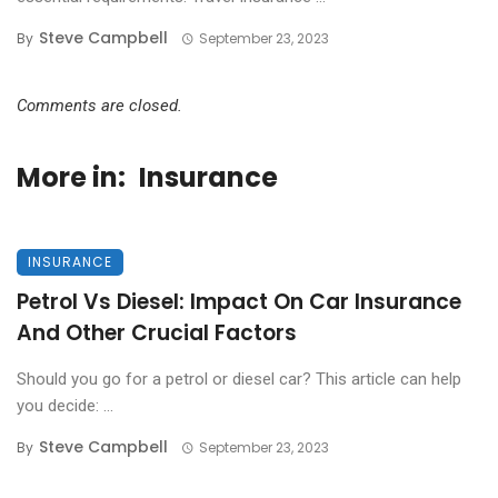
Steve Campbell
By
September 23, 2023
Comments are closed.
More in:
Insurance
INSURANCE
Petrol Vs Diesel: Impact On Car Insurance
And Other Crucial Factors
Should you go for a petrol or diesel car? This article can help
you decide: ...
Steve Campbell
By
September 23, 2023