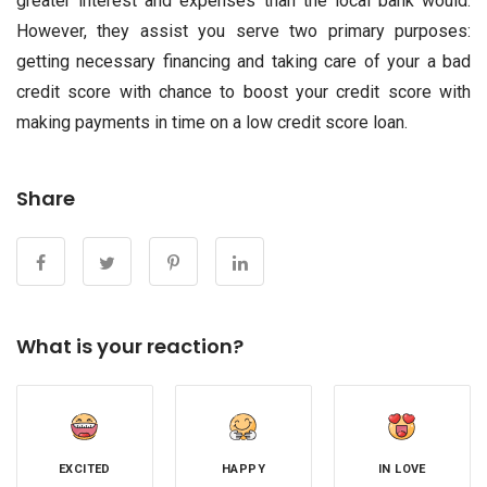
greater interest and expenses than the local bank would.
However, they assist you serve two primary purposes:
getting necessary financing and taking care of your a bad
credit score with chance to boost your credit score with
making payments in time on a low credit score loan.
Share
What is your reaction?
EXCITED
HAPPY
IN LOVE