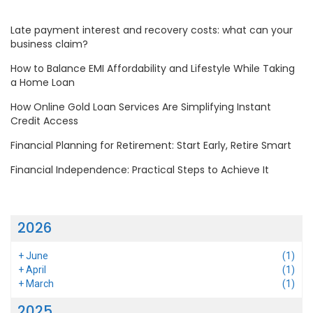
Late payment interest and recovery costs: what can your
business claim?
How to Balance EMI Affordability and Lifestyle While Taking
a Home Loan
How Online Gold Loan Services Are Simplifying Instant
Credit Access
Financial Planning for Retirement: Start Early, Retire Smart
Financial Independence: Practical Steps to Achieve It
2026
+
June
(1)
+
April
(1)
+
March
(1)
2025