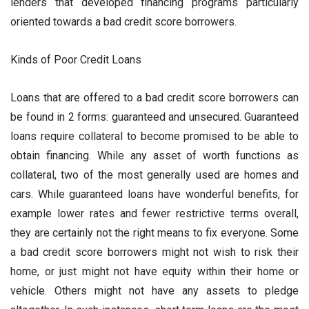
lenders that developed financing programs particularly
oriented towards a bad credit score borrowers.
Kinds of Poor Credit Loans
Loans that are offered to a bad credit score borrowers can
be found in 2 forms: guaranteed and unsecured. Guaranteed
loans require collateral to become promised to be able to
obtain financing. While any asset of worth functions as
collateral, two of the most generally used are homes and
cars. While guaranteed loans have wonderful benefits, for
example lower rates and fewer restrictive terms overall,
they are certainly not the right means to fix everyone. Some
a bad credit score borrowers might not wish to risk their
home, or just might not have equity within their home or
vehicle. Others might not have any assets to pledge