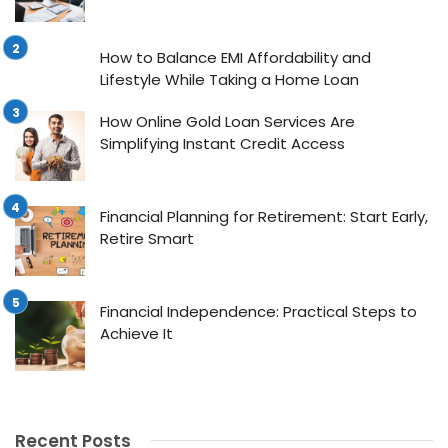
How to Balance EMI Affordability and
Lifestyle While Taking a Home Loan
How Online Gold Loan Services Are
Simplifying Instant Credit Access
Financial Planning for Retirement: Start Early,
Retire Smart
Financial Independence: Practical Steps to
Achieve It
Recent Posts