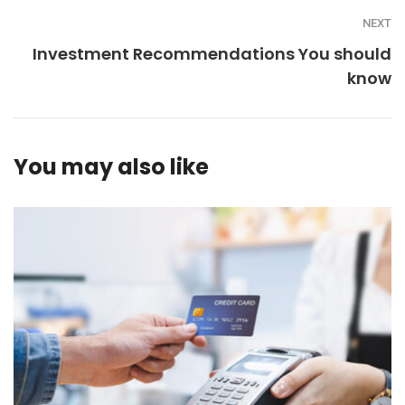
NEXT
Investment Recommendations You should
know
You may also like