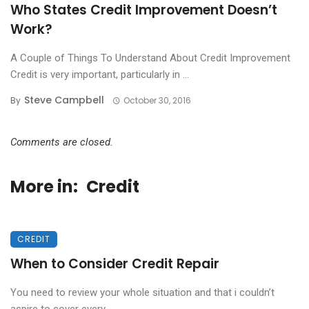
Who States Credit Improvement Doesn’t
Work?
A Couple of Things To Understand About Credit Improvement
Credit is very important, particularly in ...
Steve Campbell
By
October 30, 2016
Comments are closed.
More in:
Credit
CREDIT
When to Consider Credit Repair
You need to review your whole situation and that i couldn’t