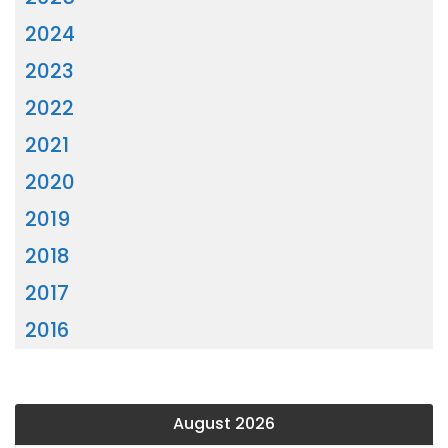
2024
2023
2022
2021
2020
2019
2018
2017
2016
August 2026