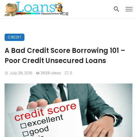
CREDIT
A Bad Credit Score Borrowing 101 –
Poor Credit Unsecured Loans
July 28, 2016
3638 views
0