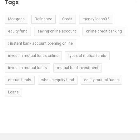
Tags
Mortgage
Refinance
Credit
money loansX5
equity fund
saving online account
online credit banking
: instant bank account opening online
invest in mutual funds online
types of mutual funds
invest in mutual funds
mutual fund investment
mutual funds
what is equity fund
equity mutual funds
Loans