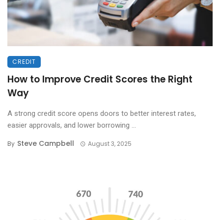
CREDIT
How to Improve Credit Scores the Right
Way
A strong credit score opens doors to better interest rates,
easier approvals, and lower borrowing ...
Steve Campbell
By
August 3, 2025