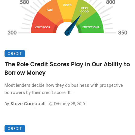
CREDIT
The Role Credit Scores Play in Our Ability to
Borrow Money
Most lenders decide how they do business with prospective
borrowers by their credit score. It ...
Steve Campbell
By
February 25, 2019
CREDIT