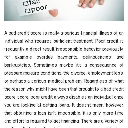
A bad credit score is really a serious financial illness of an
individual who requires sufficient treatment. Poor credit is
frequently a direct result irresponsible behavior previously,
for example overdue payments, delinquencies, and
bankruptcies. Sometimes maybe it’s a consequence of
pressure majeure conditions: the divorce, employment loss,
or perhaps a serious medical problem. Regardless of what
the reason why might have been that brought to a bad credit
score score, poor credit always disables an individual once
you are looking at getting loans. It doesn’t mean, however,
that obtaining a loan isn’t impossible, it is only more time
and effort is required to get financing. There are a variety of