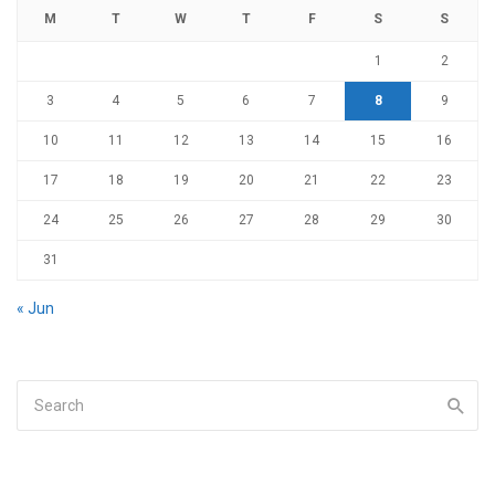
M
T
W
T
F
S
S
1
2
3
4
5
6
7
8
9
10
11
12
13
14
15
16
17
18
19
20
21
22
23
24
25
26
27
28
29
30
31
« Jun