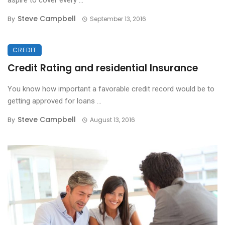
aspire to cover every ...
Steve Campbell
By
September 13, 2016
CREDIT
Credit Rating and residential Insurance
You know how important a favorable credit record would be to
getting approved for loans ...
Steve Campbell
By
August 13, 2016