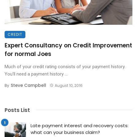
CREDIT
Expert Consultancy on Credit Improvement
for normal Joes
Much of your credit rating consists of your payment history.
You’ll need a payment history ...
Steve Campbell
By
August 10, 2016
Posts List
Late payment interest and recovery costs:
what can your business claim?