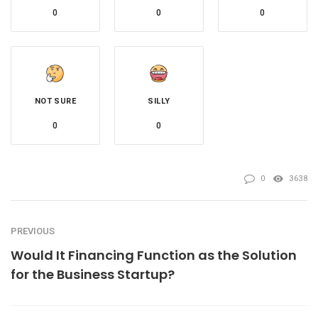
0
0
0
NOT SURE
SILLY
0
0
0
3638
PREVIOUS
Would It Financing Function as the Solution
for the Business Startup?