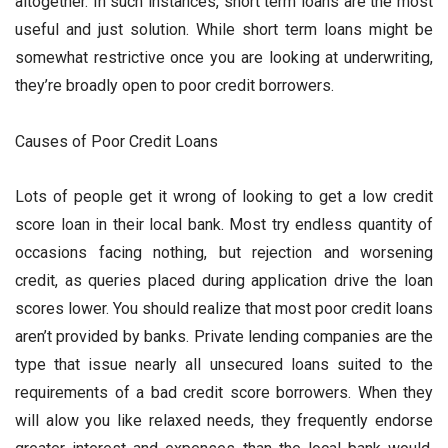
altogether. In such instances, short term loans are the most
useful and just solution. While short term loans might be
somewhat restrictive once you are looking at underwriting,
they’re broadly open to poor credit borrowers.
Causes of Poor Credit Loans
Lots of people get it wrong of looking to get a low credit
score loan in their local bank. Most try endless quantity of
occasions facing nothing, but rejection and worsening
credit, as queries placed during application drive the loan
scores lower. You should realize that most poor credit loans
aren’t provided by banks. Private lending companies are the
type that issue nearly all unsecured loans suited to the
requirements of a bad credit score borrowers. When they
will alow you like relaxed needs, they frequently endorse