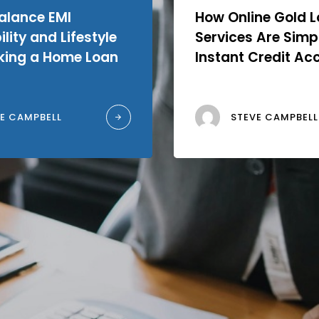
alance EMI
How Online Gold 
lity and Lifestyle
Services Are Simpl
king a Home Loan
Instant Credit Ac
E CAMPBELL
STEVE CAMPBELL