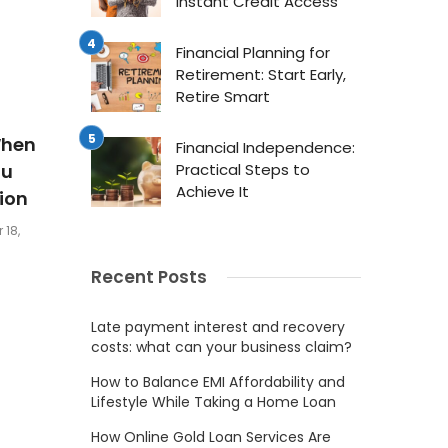
Instant Credit Access
Financial Planning for
Retirement: Start Early,
Retire Smart
When
Financial Independence:
au
Practical Steps to
Achieve It
ion
 18,
Recent Posts
Late payment interest and recovery
costs: what can your business claim?
How to Balance EMI Affordability and
Lifestyle While Taking a Home Loan
How Online Gold Loan Services Are