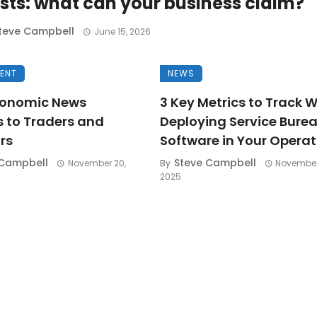
sts: what can your business claim?
teve Campbell
June 15, 2026
MENT
NEWS
onomic News
3 Key Metrics to Track 
s to Traders and
Deploying Service Bure
rs
Software in Your Operat
 Campbell
Steve Campbell
November 20,
By
November
2025