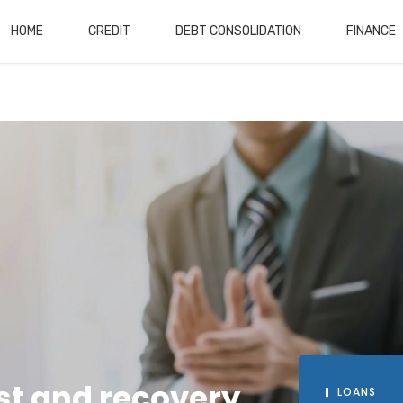
HOME
CREDIT
DEBT CONSOLIDATION
FINANCE
st and recovery
INVESTMENT
LOANS