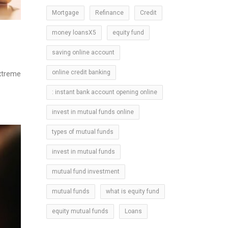
Mortgage
Refinance
Credit
money loansX5
equity fund
l
saving online account
online credit banking
xtreme
: instant bank account opening online
invest in mutual funds online
types of mutual funds
invest in mutual funds
mutual fund investment
mutual funds
what is equity fund
equity mutual funds
Loans