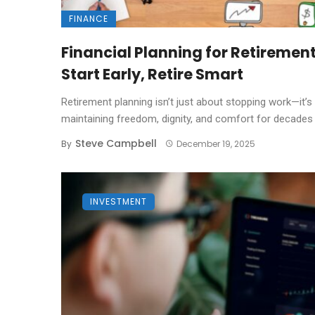
FINANCE
Financial Planning for Retirement
Start Early, Retire Smart
Retirement planning isn’t just about stopping work—it’s
maintaining freedom, dignity, and comfort for decades .
Steve Campbell
By
December 19, 2025
INVESTMENT