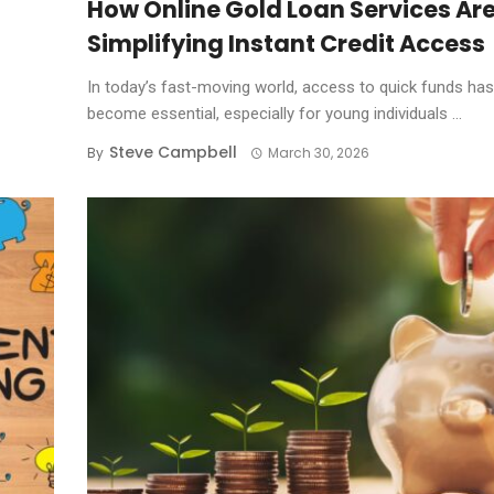
How Online Gold Loan Services Ar
Simplifying Instant Credit Access
In today’s fast-moving world, access to quick funds has
become essential, especially for young individuals ...
Steve Campbell
By
March 30, 2026