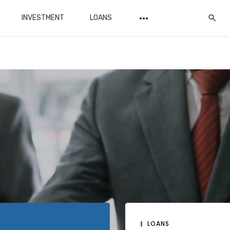
INVESTMENT
LOANS
LOANS