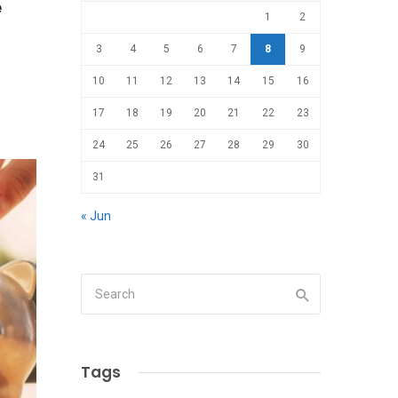
e
1
2
3
4
5
6
7
8
9
10
11
12
13
14
15
16
17
18
19
20
21
22
23
24
25
26
27
28
29
30
31
« Jun
Tags