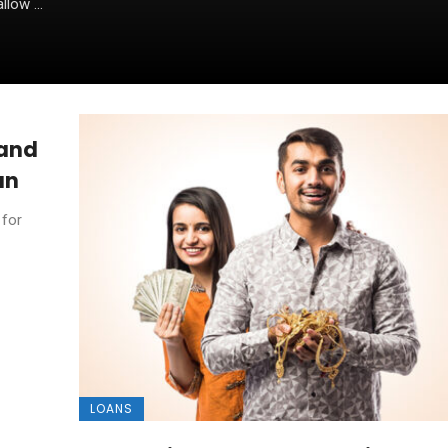
low ...
 and
an
 for
LOANS