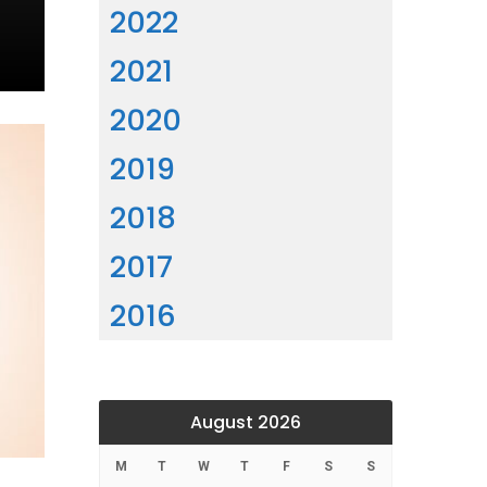
2022
2021
2020
2019
2018
2017
2016
August 2026
M
T
W
T
F
S
S