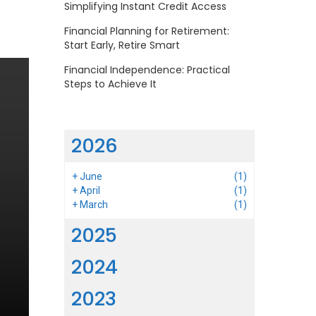
Simplifying Instant Credit Access
Financial Planning for Retirement:
Start Early, Retire Smart
Financial Independence: Practical
Steps to Achieve It
2026
+
June
(1)
+
April
(1)
+
March
(1)
2025
2024
2023