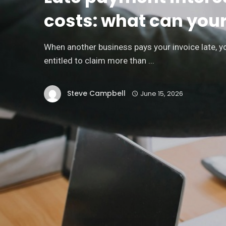
Financial Independence:
costs: what can you
Practical Steps to Achieve
It
When another business pays your invoice late, 
entitled to claim more than ...
STEVE CAMPBELL
Steve Campbell
June 15, 2026