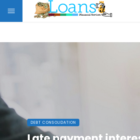
DEBT CONSOLIDATION
Late payment intere
FINANCE