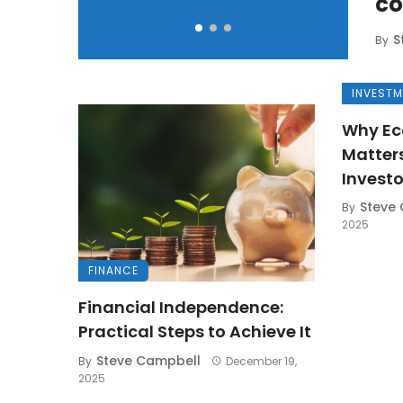
co
S
By
INVEST
Why Ec
Matter
Investo
Steve
By
2025
FINANCE
Financial Independence:
Practical Steps to Achieve It
Steve Campbell
By
December 19,
2025