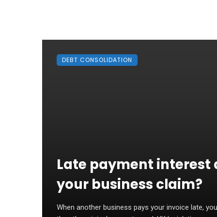
DEBT CONSOLIDATION
Late payment interest 
your business claim?
When another business pays your invoice late, you