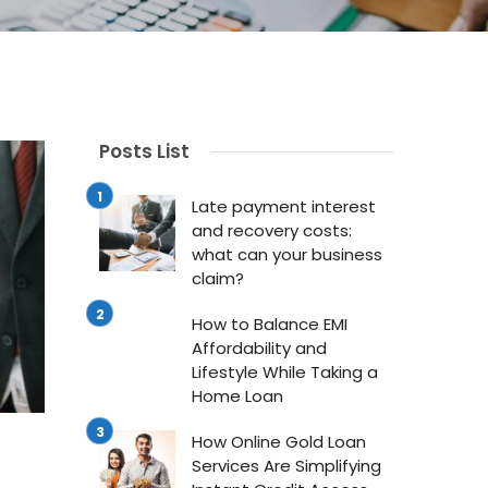
Posts List
LOANS
L
Late payment interest
and recovery costs:
g for
How to Balance EMI
Ho
what can your business
Affordability and
Se
claim?
rt
Lifestyle While Taking
Si
How to Balance EMI
a Home Loan
Cr
Affordability and
Lifestyle While Taking a
st about
Buying your own home is a major
In t
Home Loan
milestone, especially for young
acc
How Online Gold Loan
y, and
adults building their future. It brings
esse
Services Are Simplifying
our ...
...
indi