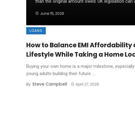
than the original amount owed. UK legislation can al
June 15, 2026
LOANS
How to Balance EMI Affordability
Lifestyle While Taking a Home Lo
Buying your own home is a major milestone, especially
young adults building their future. ...
Steve Campbell
By
April 27, 2026