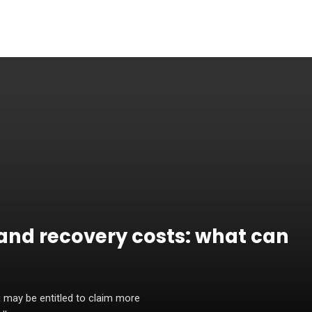
and recovery costs: what can
 may be entitled to claim more