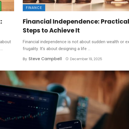
FINANCE
:
Financial Independence: Practica
Steps to Achieve It
 about
Financial independence is not about sudden wealth or e
..
frugality. It’s about designing a life ...
Steve Campbell
By
December 19, 2025