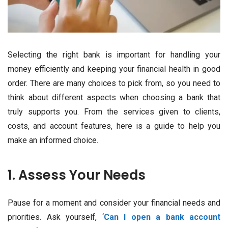
Selecting the right bank is important for handling your
money efficiently and keeping your financial health in good
order. There are many choices to pick from, so you need to
think about different aspects when choosing a bank that
truly supports you. From the services given to clients,
costs, and account features, here is a guide to help you
make an informed choice.
1. Assess Your Needs
Pause for a moment and consider your financial needs and
priorities. Ask yourself, ‘
Can I open a bank account