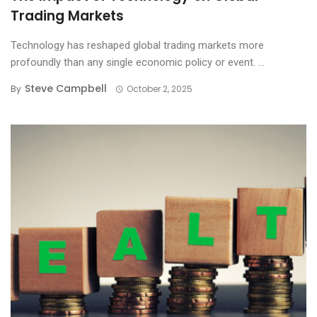
Trading Markets
Technology has reshaped global trading markets more
profoundly than any single economic policy or event. ...
Steve Campbell
By
October 2, 2025