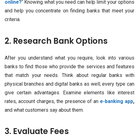
online?
‘
Knowing what you need can help limit your options
and help you concentrate on finding banks that meet your
criteria.
2. Research Bank Options
After you understand what you require, look into various
banks to find those who provide the services and features
that match your needs. Think about regular banks with
physical branches and digital banks as well; every type can
give certain advantages. Examine elements like interest
rates, account charges, the presence of an
e-banking app
,
and what customers say about them.
3. Evaluate Fees