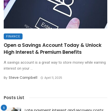
FINANCE
Open a Savings Account Today & Unlock
High Interest & Premium Benefits
A savings account is a great way to store money while earning
interest on your ...
Steve Campbell
By
April 11, 2025
Posts List
Late payment interest and recovery costs: