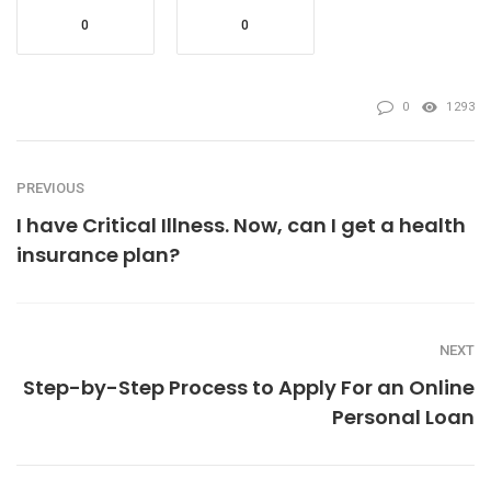
0
0
0
1293
PREVIOUS
I have Critical Illness. Now, can I get a health
insurance plan?
NEXT
Step-by-Step Process to Apply For an Online
Personal Loan