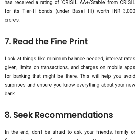
has received a rating of ‘CRISIL AA+/Stable’ from CRISIL
for its Tier-II bonds (under Basel III) worth INR 3,000
crores.
7. Read the Fine Print
Look at things like minimum balance needed, interest rates
given, limits on transactions, and charges on mobile apps
for banking that might be there. This will help you avoid
surprises and ensure you know everything about your new
bank.
8. Seek Recommendations
In the end, don’t be afraid to ask your friends, family or