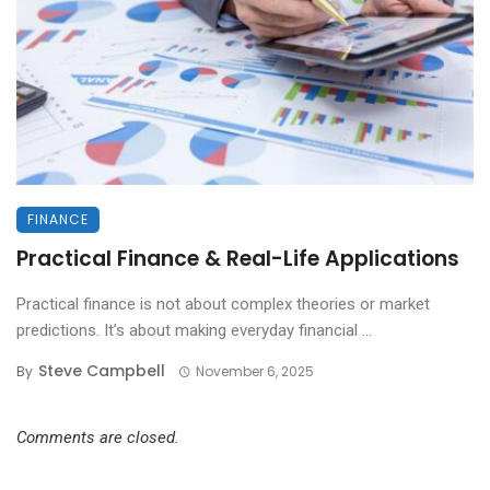
FINANCE
Practical Finance & Real-Life Applications
Practical finance is not about complex theories or market
predictions. It’s about making everyday financial ...
Steve Campbell
By
November 6, 2025
Comments are closed.