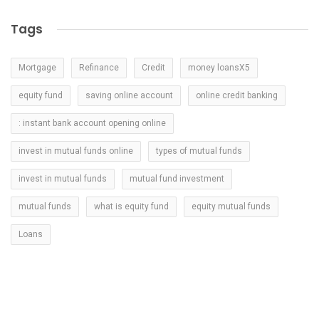
Tags
Mortgage
Refinance
Credit
money loansX5
equity fund
saving online account
online credit banking
: instant bank account opening online
invest in mutual funds online
types of mutual funds
invest in mutual funds
mutual fund investment
mutual funds
what is equity fund
equity mutual funds
Loans