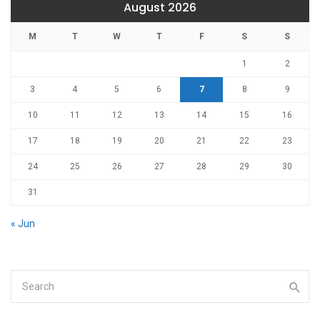
August 2026
M
T
W
T
F
S
S
1
2
3
4
5
6
7
8
9
10
11
12
13
14
15
16
17
18
19
20
21
22
23
24
25
26
27
28
29
30
31
« Jun