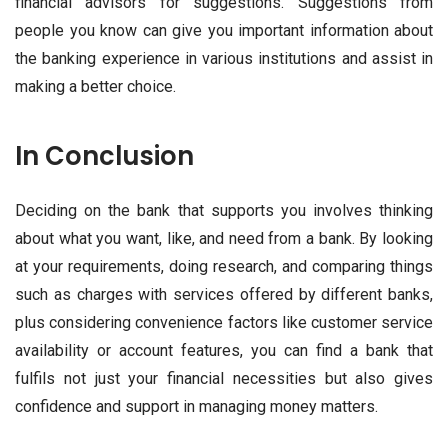
financial advisors for suggestions. Suggestions from
people you know can give you important information about
the banking experience in various institutions and assist in
making a better choice.
In Conclusion
Deciding on the bank that supports you involves thinking
about what you want, like, and need from a bank. By looking
at your requirements, doing research, and comparing things
such as charges with services offered by different banks,
plus considering convenience factors like customer service
availability or account features, you can find a bank that
fulfils not just your financial necessities but also gives
confidence and support in managing money matters.