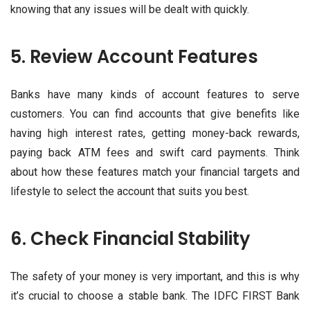
knowing that any issues will be dealt with quickly.
5. Review Account Features
Banks have many kinds of account features to serve
customers. You can find accounts that give benefits like
having high interest rates, getting money-back rewards,
paying back ATM fees and swift card payments. Think
about how these features match your financial targets and
lifestyle to select the account that suits you best.
6. Check Financial Stability
The safety of your money is very important, and this is why
it’s crucial to choose a stable bank. The IDFC FIRST Bank