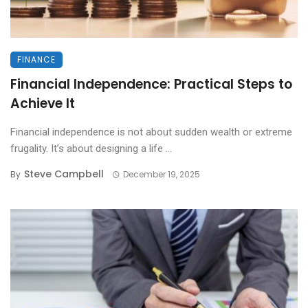
FINANCE
Financial Independence: Practical Steps to
Achieve It
Financial independence is not about sudden wealth or extreme
frugality. It’s about designing a life ...
Steve Campbell
By
December 19, 2025