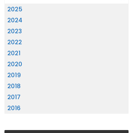
2025
2024
2023
2022
2021
2020
2019
2018
2017
2016