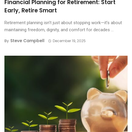
Financial Planning for Retirement: Start
Early, Retire Smart
Retirement planning isn’t just about stopping work—it’s about
maintaining freedom, dignity, and comfort for decades ...
Steve Campbell
By
December 19, 2025