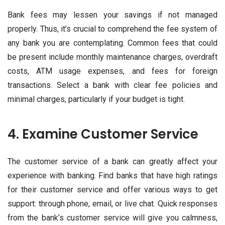
Bank fees may lessen your savings if not managed
properly. Thus, it’s crucial to comprehend the fee system of
any bank you are contemplating. Common fees that could
be present include monthly maintenance charges, overdraft
costs, ATM usage expenses, and fees for foreign
transactions. Select a bank with clear fee policies and
minimal charges, particularly if your budget is tight.
4. Examine Customer Service
The customer service of a bank can greatly affect your
experience with banking. Find banks that have high ratings
for their customer service and offer various ways to get
support: through phone, email, or live chat. Quick responses
from the bank’s customer service will give you calmness,