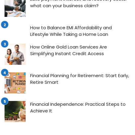
what can your business claim?
How to Balance EMI Affordability and
Lifestyle While Taking a Home Loan
How Online Gold Loan Services Are
Simplifying Instant Credit Access
Financial Planning for Retirement: Start Early,
Retire Smart
Financial Independence: Practical Steps to
Achieve It