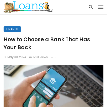
FINANCE
How to Choose a Bank That Has
Your Back
May 30, 2024
1293 views
0