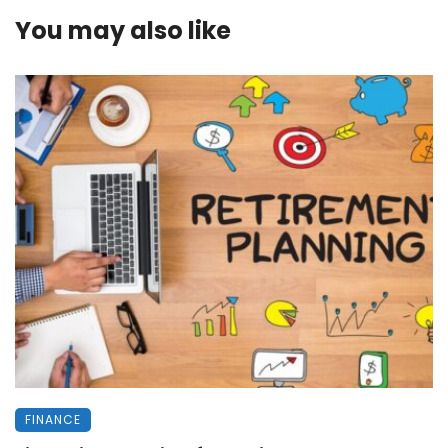
You may also like
FINANCE