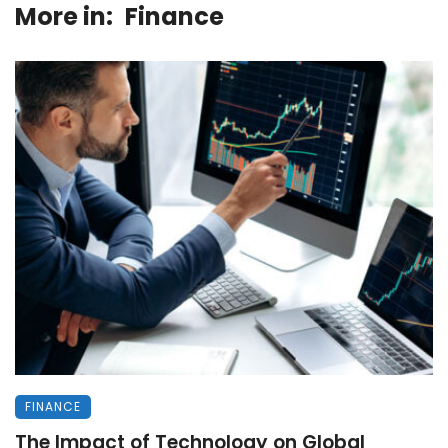
More in:
Finance
FINANCE
The Impact of Technology on Global