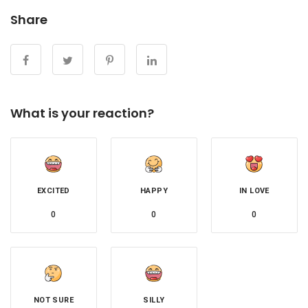
Share
What is your reaction?
EXCITED
HAPPY
IN LOVE
0
0
0
NOT SURE
SILLY