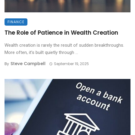
FINANCE
The Role of Patience in Wealth Creation
Wealth creation is rarely the result of sudden breakthroughs.
More often, it’s built quietly through ...
Steve Campbell
By
September 19, 2025