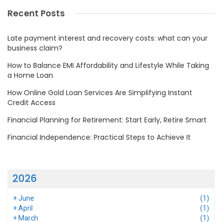
Recent Posts
Late payment interest and recovery costs: what can your
business claim?
How to Balance EMI Affordability and Lifestyle While Taking
a Home Loan
How Online Gold Loan Services Are Simplifying Instant
Credit Access
Financial Planning for Retirement: Start Early, Retire Smart
Financial Independence: Practical Steps to Achieve It
2026
+
June
(1)
+
April
(1)
+
March
(1)